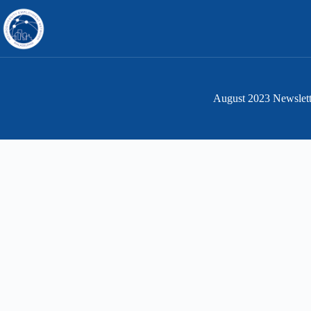
Skip
to
content
August 2023 Newslett