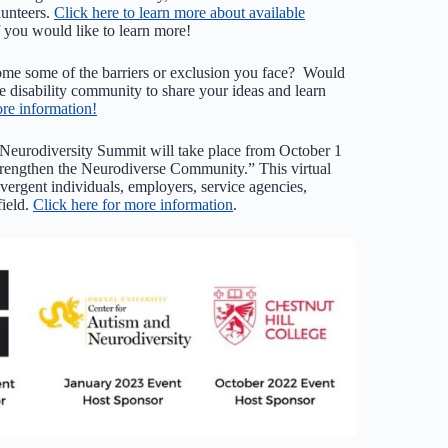
unteers.
Click here to learn more about available
 you would like to learn more!
come some of the barriers or exclusion you face? Would
he disability community to share your ideas and learn
ore information!
 Neurodiversity Summit will take place from October 1
trengthen the Neurodiverse Community.” This virtual
vergent individuals, employers, service agencies,
field.
Click here for more information
.