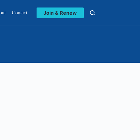
Join & Renew
out
Contact