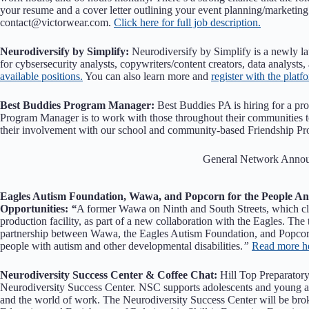
your resume and a cover letter outlining your event planning/marketing
contact@victorwear.com.
Click here for full job description.
Neurodiversify by Simplify:
Neurodiversify by Simplify is a newly la
for cybsersecurity analysts, copywriters/content creators, data analysts,
available positions.
You can also learn more and
register with the platf
Best Buddies Program Manager:
Best Buddies PA is hiring for a pr
Program Manager is to work with those throughout their communities t
their involvement with our school and community-based Friendship P
General Network Anno
Eagles Autism Foundation, Wawa, and Popcorn for the People A
Opportunities:
“
A former Wawa on Ninth and South Streets, which clo
production facility, as part of a new collaboration with the Eagles. The 
partnership between Wawa, the Eagles Autism Foundation, and Popcorn
people with autism and other developmental disabilities.
”
Read more h
Neurodiversity Success Center & Coffee Chat:
Hill Top Preparatory
Neurodiversity Success Center. NSC supports adolescents and young adul
and the world of work. The Neurodiversity Success Center will be br