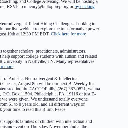
 Coaching, and College Advising. We will be hosting a
 more. RSVP to mhenry@hilltopprep.org or
by clicking
Neurodivergent Talent Hiring Challenges. ​Looking to
in our live webinar to explore the transformative power
August 10th at 12:30 PM EDT.
Click here for more
ogether scholars, practitioners, administrators,
t help support college students with autism and related
ilt University in Nashville, TN. Many representatives
arn more
.
r of Autistic, Neurodivergent & Intellectual
ester, August 8th will be our next Bi-Weekly for
 interested inquire #ACCOPhilly, (267) 367-0821, wanna
 P.O. Box 11594, Philadelphia, PA. 19116 or just E-
we were given. We understand totally everyone
from 61 to 8 years old, and all different ways of
your time to read this Blurb. Peace.
t supports families of children with intellectual and
ndraising event on Thursday, November 2nd at the