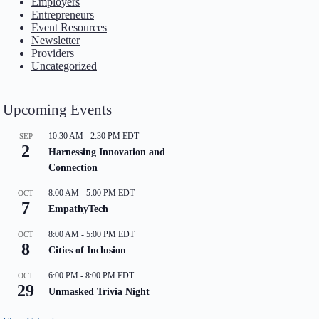
Employers
Entrepreneurs
Event Resources
Newsletter
Providers
Uncategorized
Upcoming Events
10:30 AM
-
2:30 PM
EDT
SEP
2
Harnessing Innovation and
Connection
8:00 AM
-
5:00 PM
EDT
OCT
7
EmpathyTech
8:00 AM
-
5:00 PM
EDT
OCT
8
Cities of Inclusion
6:00 PM
-
8:00 PM
EDT
OCT
29
Unmasked Trivia Night