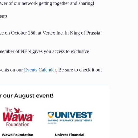
wer of our network getting together and sharing!
nts
ce on October 25th at Vertex Inc. in King of Prussia!
 member of NEN gives you access to exclusive
vents on our
Events Calendar
. Be sure to check it out