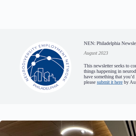
NEN: Philadelphia Newslet
August 2023
This newsletter seeks to co
things happening in neuro
have something that you’d l
please
submit it here
by Aug