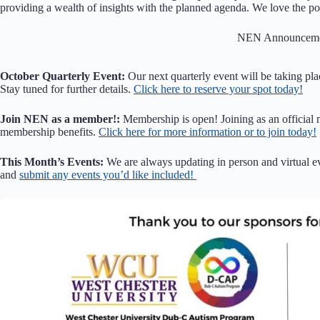
providing a wealth of insights with the planned agenda. We love the po
NEN Announceme
October Quarterly Event:
Our next quarterly event will be taking pla
Stay tuned for further details.
Click here to reserve your spot today!
Join NEN as a member!:
Membership is open! Joining as an official
membership benefits.
Click here for more information or to join today!
This Month’s Events:
We are always updating in person and virtual e
and
submit any events you’d like included!