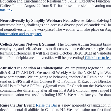
Education and Enrichment of Relationship Skills), Executive Function
Coffee Talk on August 22 from 9-11 for those interested in learning
this link.
Neurodiversify by Simplify Webinar:
Neurodiverse Talent: Solving 
overcome hiring challenges and access a diverse pool of candidates? Jo
of neurodiversity in the workplace! The webinar will take place on 
information and to register!
College Autism Network Summit:
The College Autism Summit brings t
employers, and self- advocates to discuss evidence-driven strategies tha
learning differences. It will take place October 18-20, 2023 at Vanderb
from Philadelphia-area universities will be presenting!
Click here to le
Autistic Art Coalition of Philadelphia:
We are putting together a Choi
disABILITY ARTIST, We meet Bi Weekly After the NEN Mtg in West Ch
new participants. We are going to behaving another Art Exhibition, if
send us USPS mail Attn: Colleen R. Ott Founder & Executive Director,
Mail Us at InfoAACOPhilly@gmail.com, Or Check out the Web-space 
communicates differently after all our First Art Exhibition ages ranged 
communication was used including USPS. We Appreciate you for thank 
Raise the Bar Event:
Raise the Bar
is a new nonprofit organization tha
developmental disabilities in Camden, NJ. We are hosting our first fu