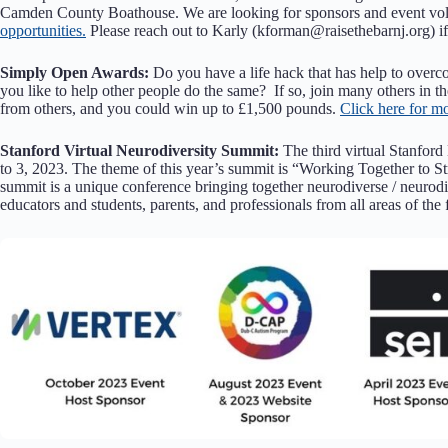
Camden County Boathouse. We are looking for sponsors and event vol
opportunities.
Please reach out to Karly (kforman@raisethebarnj.org) if
Simply Open Awards:
Do you have a life hack that has help to over
you like to help other people do the same? If so, join many others in t
from others, and you could win up to £1,500 pounds.
Click here for m
Stanford Virtual Neurodiversity Summit:
The third virtual Stanford
to 3, 2023. The theme of this year’s summit is “Working Together to S
summit is a unique conference bringing together neurodiverse / neurodi
educators and students, parents, and professionals from all areas of the 