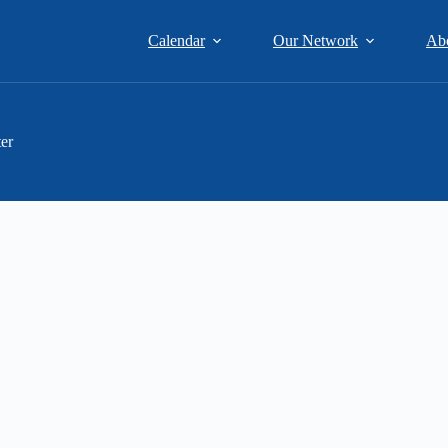
Calendar
Our Network
Ab
er