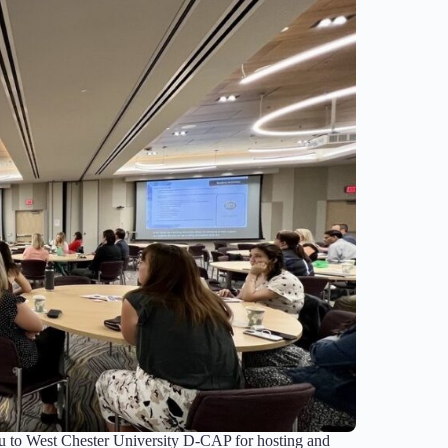
 to West Chester University D-CAP for hosting and