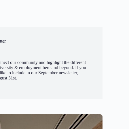
ter
nnect our community and highlight the different
diversity & employment here and beyond. If you
ike to include in our September newsletter,
ust 31st.