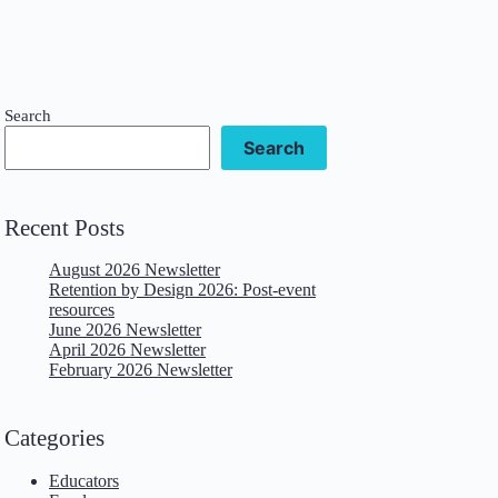
Search
Search
Recent Posts
August 2026 Newsletter
Retention by Design 2026: Post-event
resources
June 2026 Newsletter
April 2026 Newsletter
February 2026 Newsletter
Categories
Educators