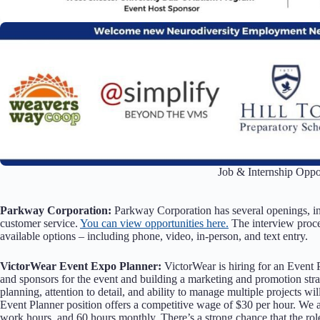
Job & Internship Oppor
Parkway Corporation:
Parkway Corporation has several openings, i
customer service.
You can view opportunities here.
The interview proce
available options – including phone, video, in-person, and text entry.
VictorWear Event Expo Planner:
VictorWear is hiring for an Event 
and sponsors for the event and building a marketing and promotion strat
planning, attention to detail, and ability to manage multiple projects wi
Event Planner position offers a competitive wage of $30 per hour. We
work hours, and 60 hours monthly. There’s a strong chance that the rol