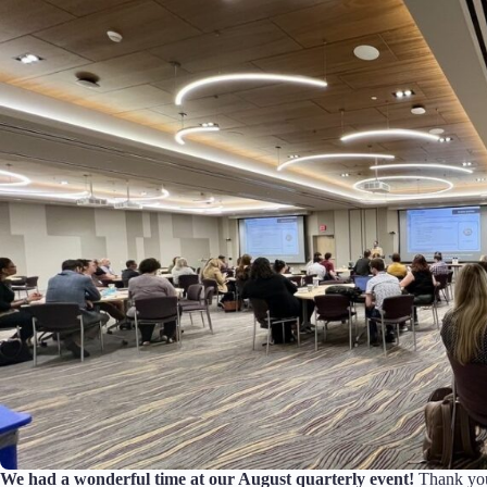
We had a wonderful time at our August quarterly event!
Thank you