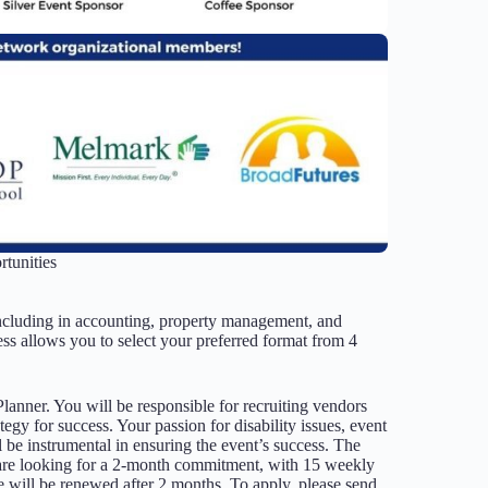
tunities
ncluding in accounting, property management, and
ss allows you to select your preferred format from 4
Planner. You will be responsible for recruiting vendors
egy for success. Your passion for disability issues, event
ll be instrumental in ensuring the event’s success. The
 are looking for a 2-month commitment, with 15 weekly
e will be renewed after 2 months. To apply, please send