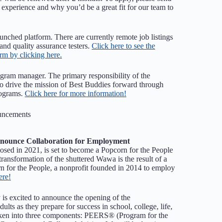
 experience and why you’d be a great fit for our team to
unched platform. There are currently remote job listings
 and quality assurance testers.
Click here to see the
orm by clicking here.
ogram manager. The primary responsibility of the
o drive the mission of Best Buddies forward through
rograms.
Click here for more information!
uncements
nnounce Collaboration for Employment
sed in 2021, is set to become a Popcorn for the People
transformation of the shuttered Wawa is the result of a
 for the People, a nonprofit founded in 2014 to employ
ere!
 is excited to announce the opening of the
ts as they prepare for success in school, college, life,
oken into three components: PEERS® (Program for the