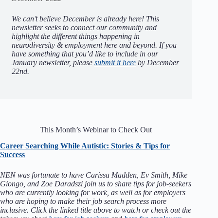
We can’t believe December is already here! This
newsletter seeks to connect our community and
highlight the different things happening in
neurodiversity & employment here and beyond.
If you
have something that you’d like to include in our
January newsletter, please
submit it here
by December
22nd.
This Month’s Webinar to Check Out
Career Searching While Autistic: Stories & Tips for
Success
NEN was fortunate to have Carissa Madden, Ev Smith, Mike
Giongo, and Zoe Daradszi join us to share tips for job-seekers
who are currently looking for work, as well as for employers
who are hoping to make their job search process more
inclusive. Click the linked title above to watch or check out the