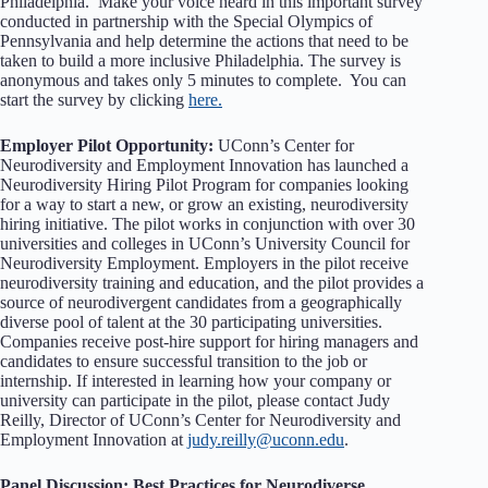
Philadelphia. Make your voice heard in this important survey
conducted in partnership with the Special Olympics of
Pennsylvania and help determine the actions that need to be
taken to build a more inclusive Philadelphia. The survey is
anonymous and takes only 5 minutes to complete. You can
start the survey by clicking
here.
Employer Pilot Opportunity:
UConn’s Center for
Neurodiversity and Employment Innovation has launched a
Neurodiversity Hiring Pilot Program for companies looking
for a way to start a new, or grow an existing, neurodiversity
hiring initiative. The pilot works in conjunction with over 30
universities and colleges in UConn’s University Council for
Neurodiversity Employment. Employers in the pilot receive
neurodiversity training and education, and the pilot provides a
source of neurodivergent candidates from a geographically
diverse pool of talent at the 30 participating universities.
Companies receive post-hire support for hiring managers and
candidates to ensure successful transition to the job or
internship. If interested in learning how your company or
university can participate in the pilot, please contact Judy
Reilly, Director of UConn’s Center for Neurodiversity and
Employment Innovation at
judy.reilly@uconn.edu
.
Panel Discussion: Best Practices for Neurodiverse