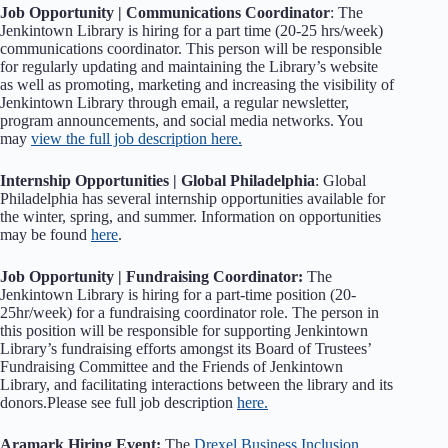
Job Opportunity | Communications Coordinator
: The
Jenkintown Library is hiring for a part time (20-25 hrs/week)
communications coordinator. This person will be responsible
for regularly updating and maintaining the Library’s website
as well as promoting, marketing and increasing the visibility of
Jenkintown Library through email, a regular newsletter,
program announcements, and social media networks. You
may
view the full job description here.
Internship Opportunities | Global Philadelphia
: Global
Philadelphia has several internship opportunities available for
the winter, spring, and summer. Information on opportunities
may be found
here
.
Job Opportunity | Fundraising Coordinator:
The
Jenkintown Library is hiring for a part-time position (20-
25hr/week) for a fundraising coordinator role. The person in
this position will be responsible for supporting Jenkintown
Library’s fundraising efforts amongst its Board of Trustees’
Fundraising Committee and the Friends of Jenkintown
Library, and facilitating interactions between the library and its
donors.Please see full job description
here.
Aramark Hiring Event:
The
Drexel Business Inclusion