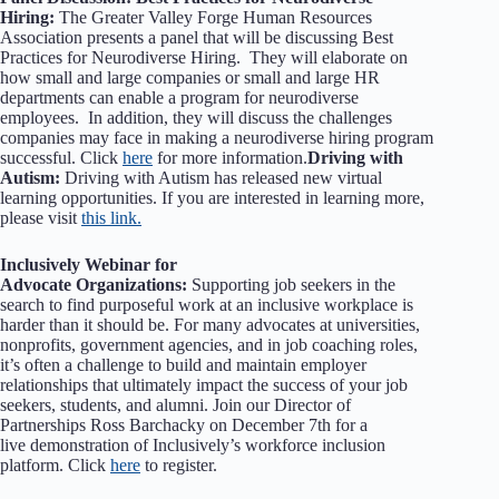
Hiring:
The Greater Valley Forge Human Resources
Association presents a panel that will be discussing Best
Practices for Neurodiverse Hiring. They will elaborate on
how small and large companies or small and large HR
departments can enable a program for neurodiverse
employees. In addition, they will discuss the challenges
companies may face in making a neurodiverse hiring program
successful. Click
here
for more information.
Driving with
Autism:
Driving with Autism has released new virtual
learning opportunities. If you are interested in learning more,
please visit
this link.
Inclusively Webinar for
Advocate Organizations:
Supporting job seekers in the
search to find purposeful work at an inclusive workplace is
harder than it should be. For many advocates at universities,
nonprofits, government agencies, and in job coaching roles,
it’s often a challenge to build and maintain employer
relationships that ultimately impact the success of your job
seekers, students, and alumni. Join our Director of
Partnerships Ross Barchacky on December 7th for a
live demonstration of Inclusively’s workforce inclusion
platform. Click
here
to register.