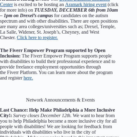
Center
is excited to be hosting an
Aramark hiring event
(click
for more info) on
TUESDAY, DECEMBER 6th from 10am
– 1pm on Drexel’s campus
for candidates on the autism
spectrum and with other disabilities. There are open positions
are many area colleges/universities such as; Drexel, Temple,
La Salle, Widener, St. Joseph’s, Cheyney, and West
Chester.
Click here to register.
The Fiverr Empower Program supported by Open
Inclusion:
The Fiverr Empower Program supports people
with disabilities to build their professional experience and to
provide freelance employment opportunities through
the Fiverr Platform. You can learn more about the program
and register
here.
Network Announcements & Events
Last Chance: Help Make Philadelphia a More Inclusive
City!:
Survey closes December 12th.
We want to hear from
you to help Philadelphia become a more inclusive city for all
people with disabilities! We are looking for feedback from
individuals with disabilities who live in the city of