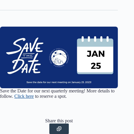
Save the Date for our next quarterly meeting! More details to
follow.
Click here
to reserve a spot.
Share this post