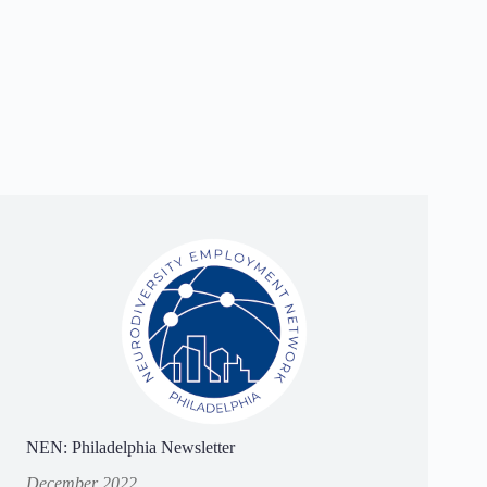
NEN: Philadelphia Newsletter
December 2022