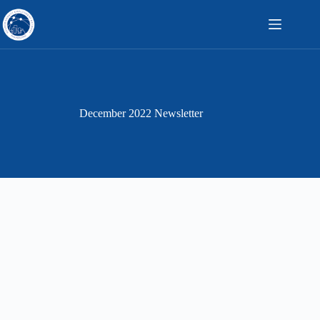
Skip
to
content
December 2022 Newsletter