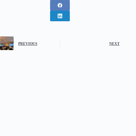
PREVIOUS
NEXT