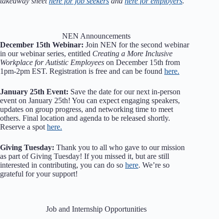
takeaway sheet
here for job seekers
and
here for employers
.
NEN Announcements
December 15th Webinar:
Join NEN for the second webinar
in our webinar series, entitled
Creating a More Inclusive
Workplace for Autistic Employees
on December 15th from
1pm-2pm EST. Registration is free and can be found
here.
January 25th Event:
Save the date for our next in-person
event on January 25th! You can expect engaging speakers,
updates on group progress, and networking time to meet
others. Final location and agenda to be released shortly.
Reserve a spot
here.
Giving Tuesday:
Thank you to all who gave to our mission
as part of Giving Tuesday! If you missed it, but are still
interested in contributing, you can do so
here
. We’re so
grateful for your support!
Job and Internship Opportunities