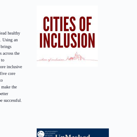
 lead healthy
s. Using an
 brings
 across the
 to
ore inclusive
 five core
to
o make the
etter
e successful.