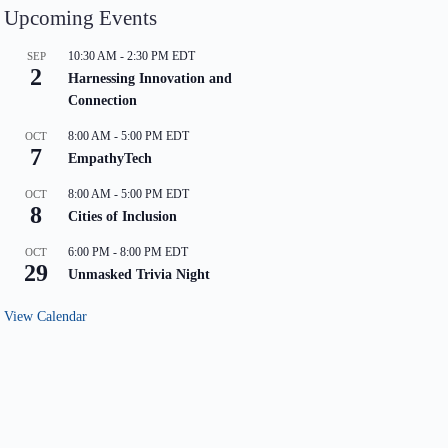
Upcoming Events
10:30 AM
-
2:30 PM
EDT
SEP
2
Harnessing Innovation and
Connection
8:00 AM
-
5:00 PM
EDT
OCT
7
EmpathyTech
8:00 AM
-
5:00 PM
EDT
OCT
8
Cities of Inclusion
6:00 PM
-
8:00 PM
EDT
OCT
29
Unmasked Trivia Night
View Calendar