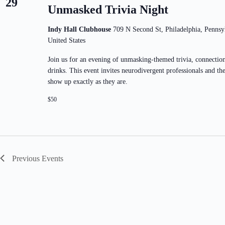
29
Unmasked Trivia Night
Indy Hall Clubhouse
709 N Second St, Philadelphia, Pennsy
United States
Join us for an evening of unmasking-themed trivia, connectio
drinks. This event invites neurodivergent professionals and thei
show up exactly as they are.
$50
Previous
Events