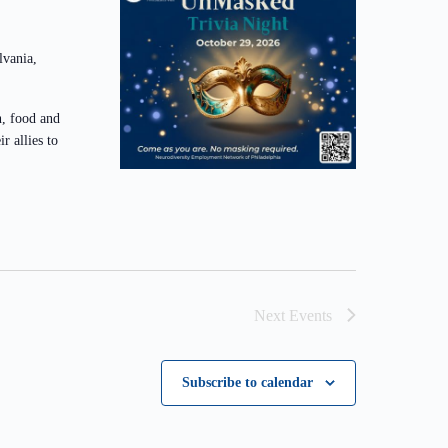
lvania,
n, food and
r allies to
Next
Events
Subscribe to calendar