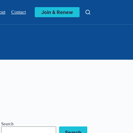
Join & Renew
out
Contact
Search
Search