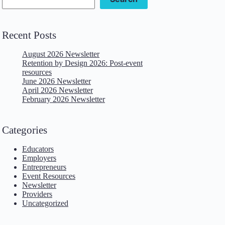
Recent Posts
August 2026 Newsletter
Retention by Design 2026: Post-event
resources
June 2026 Newsletter
April 2026 Newsletter
February 2026 Newsletter
Categories
Educators
Employers
Entrepreneurs
Event Resources
Newsletter
Providers
Uncategorized