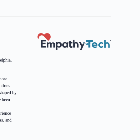
elphia,
more
ations
 shaped by
e been
rience
ss, and