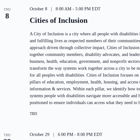
October 8 | 8:00 AM
-
5:00 PM
EDT
THU
8
Cities of Inclusion
A City of Inclusion is a city where all people with disabilities
and fulfilling lives as respected members of their communitie
approach driven through collective impact, Cities of Inclusion
together community members, disability advocates, and leaders
business, health, education, government, and nonprofit sectors
transform the way systems work together across a city to be m
for all peoples with disabilities. Cities of Inclusion focuses on
pillars of education, employment, health, housing, and access 
information & services. Within each pillar, we identify how t
systems people with disabilities navigate more accessible and b
positioned to ensure individuals can access what they need to b
TBD
October 29 | 6:00 PM
-
8:00 PM
EDT
THU