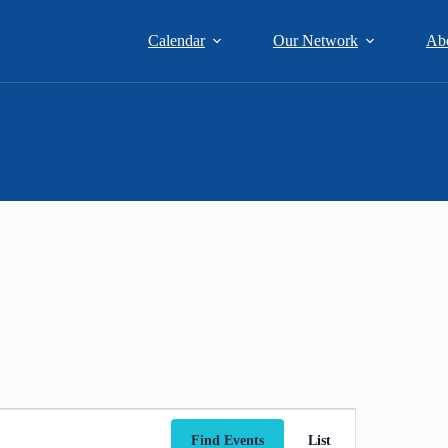
Calendar
Our Network
Ab
E
v
Find Events
List