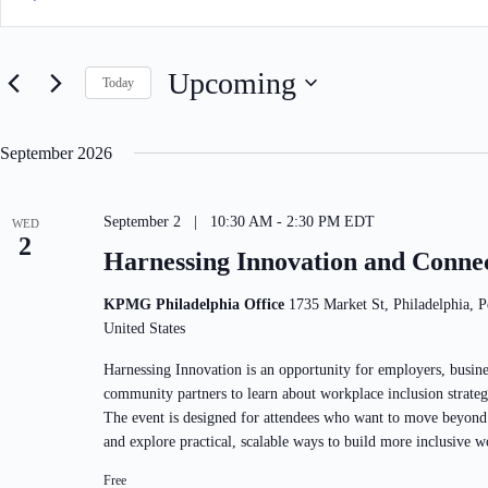
e
t
n
e
t
r
s
K
Upcoming
S
Today
e
e
y
S
a
w
e
r
o
l
September 2026
c
r
e
h
d
c
a
.
t
S
n
September 2 | 10:30 AM
-
2:30 PM
EDT
d
WED
e
d
2
a
Harnessing Innovation and Conne
a
V
t
r
e
i
c
.
e
KPMG Philadelphia Office
1735 Market St, Philadelphia, P
h
w
United States
f
s
o
N
r
Harnessing Innovation is an opportunity for employers, busine
a
E
community partners to learn about workplace inclusion strateg
v
v
i
The event is designed for attendees who want to move beyond
e
g
n
and explore practical, scalable ways to build more inclusive w
a
t
t
s
Free