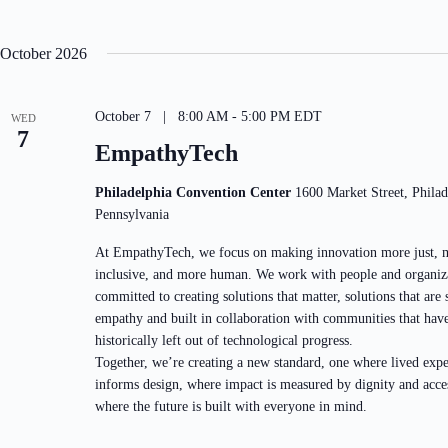
i
b
o
y
n
K
October 2026
e
y
w
o
October 7 | 8:00 AM
-
5:00 PM
EDT
WED
r
7
d
EmpathyTech
.
Philadelphia Convention Center
1600 Market Street, Philad
Pennsylvania
At EmpathyTech, we focus on making innovation more just, 
inclusive, and more human. We work with people and organiz
committed to creating solutions that matter, solutions that are
empathy and built in collaboration with communities that hav
historically left out of technological progress.
Together, we’re creating a new standard, one where lived expe
informs design, where impact is measured by dignity and acce
where the future is built with everyone in mind.