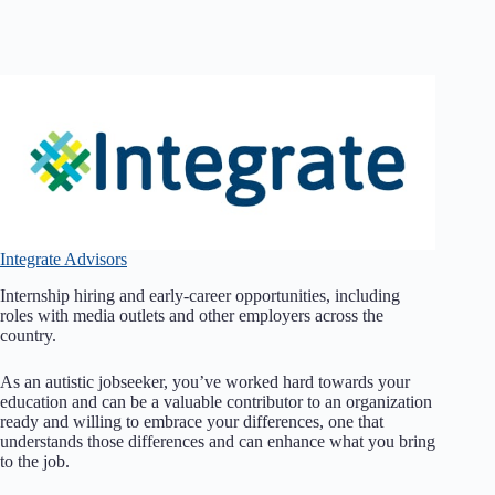
Integrate Advisors
Internship hiring and early-career opportunities, including
roles with media outlets and other employers across the
country.
As an autistic jobseeker, you’ve worked hard towards your
education and can be a valuable contributor to an organization
ready and willing to embrace your differences, one that
understands those differences and can enhance what you bring
to the job.