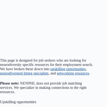
This page is designed for job seekers who are looking for
neurodiversity specific resources for their employment search.
We have broken these down into
upskilling opportunities
,
neurodivergent hiring specialists
, and
networking resources
.
Please note:
NENPHL does not provide job matching
services. We specialize in making connections to the right
resources.
Upskilling opportunities