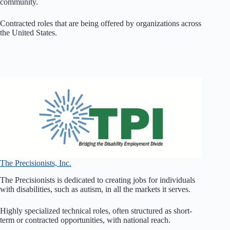
community.
Contracted roles that are being offered by organizations across
the United States.
The Precisionists, Inc.
The Precisionists is dedicated to creating jobs for individuals
with disabilities, such as autism, in all the markets it serves.
Highly specialized technical roles, often structured as short-
term or contracted opportunities, with national reach.