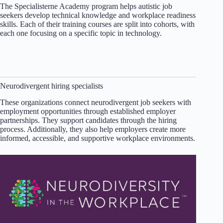
The Specialisterne Academy program helps autistic job
seekers develop technical knowledge and workplace readiness
skills. Each of their training courses are split into cohorts, with
each one focusing on a specific topic in technology.
Neurodivergent hiring specialists
These organizations connect neurodivergent job seekers with
employment opportunities through established employer
partnerships. They support candidates through the hiring
process. Additionally, they also help employers create more
informed, accessible, and supportive workplace environments.