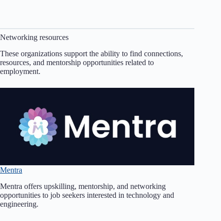
Networking resources
These organizations support the ability to find connections,
resources, and mentorship opportunities related to
employment.
Mentra
Mentra offers upskilling, mentorship, and networking
opportunities to job seekers interested in technology and
engineering.