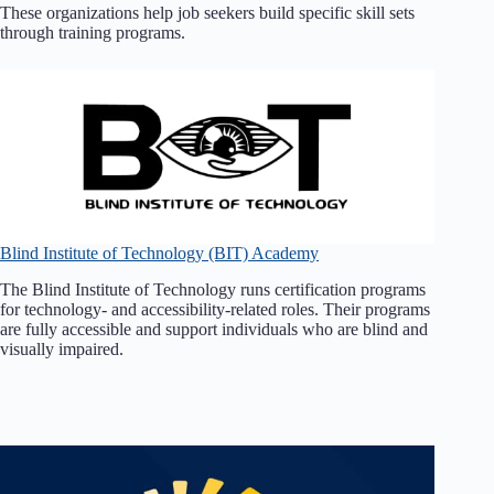
These organizations help job seekers build specific skill sets
through training programs.
Blind Institute of Technology (BIT) Academy
The Blind Institute of Technology runs certification programs
for technology- and accessibility-related roles. Their programs
are fully accessible and support individuals who are blind and
visually impaired.