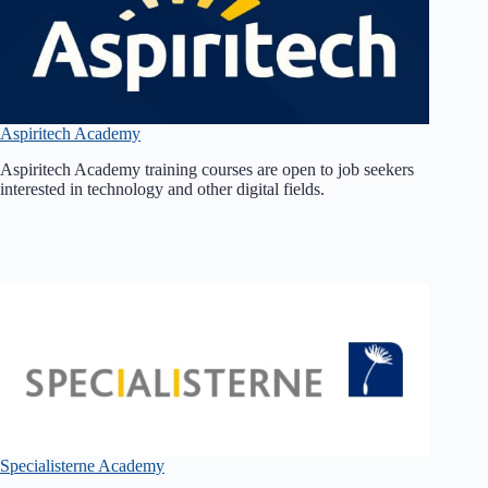
Aspiritech Academy
Aspiritech Academy training courses are open to job seekers
interested in technology and other digital fields.
Specialisterne Academy