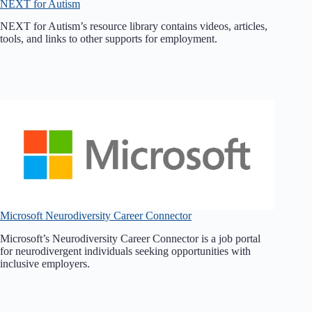
NEXT for Autism
NEXT for Autism’s resource library contains videos, articles,
tools, and links to other supports for employment.
Microsoft Neurodiversity Career Connector
Microsoft’s Neurodiversity Career Connector is a job portal
for neurodivergent individuals seeking opportunities with
inclusive employers.