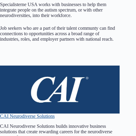
Specialisterne USA works with businesses to help them
integrate people on the autism spectrum, or with other
neurodiversities, into their workforce.
Job seekers who are a part of their talent communty can find
connections to opportunities across a broad range of
industries, roles, and employer partners with national reach.
CAI Neurodiverse Solutions
CAI Neurodiverse Solutions builds innovative business
solutions that create rewarding careers for the neurodiverse