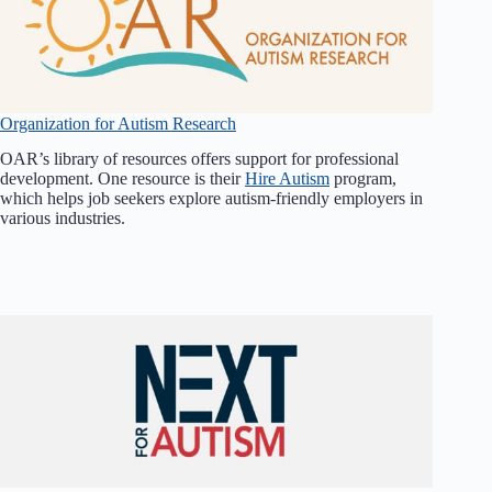
Organization for Autism Research
OAR’s library of resources offers support for professional
development. One resource is their
Hire Autism
program,
which helps job seekers explore autism-friendly employers in
various industries.