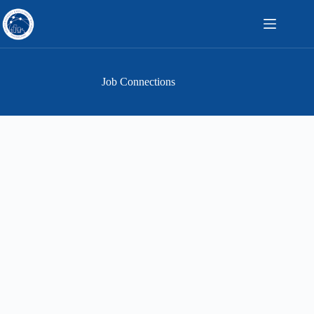
Skip
to
content
Job Connections