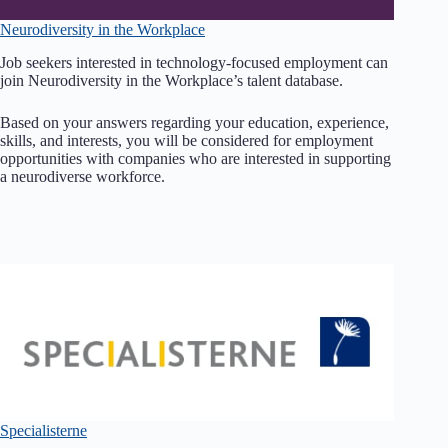
Neurodiversity in the Workplace
Job seekers interested in technology-focused employment can
join Neurodiversity in the Workplace’s talent database.
Based on your answers regarding your education, experience,
skills, and interests, you will be considered for employment
opportunities with companies who are interested in supporting
a neurodiverse workforce.
Specialisterne