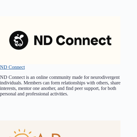
ND Connect
ND Connect is an online community made for neurodivergent
individuals. Members can form relationships with others, share
interests, mentor one another, and find peer support, for both
personal and professional activities.