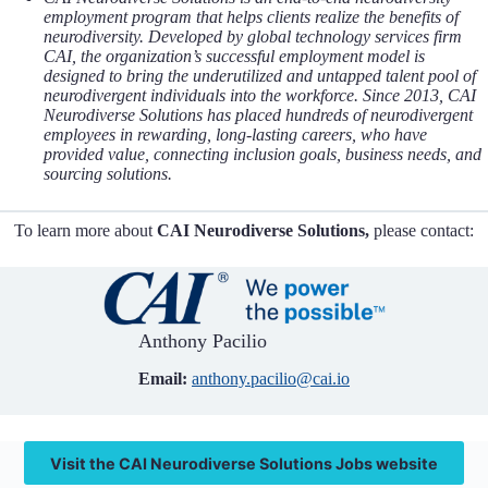
employment program that helps clients realize the benefits of
neurodiversity. Developed by global technology services firm
CAI, the organization’s successful employment model is
designed to bring the underutilized and untapped talent pool of
neurodivergent individuals into the workforce. Since 2013, CAI
Neurodiverse Solutions has placed hundreds of neurodivergent
employees in rewarding, long-lasting careers, who have
provided value, connecting inclusion goals, business needs, and
sourcing solutions.
To learn more about
CAI Neurodiverse Solutions,
please contact:
Anthony Pacilio
Email:
anthony.pacilio@cai.io
Visit the CAI Neurodiverse Solutions Jobs website