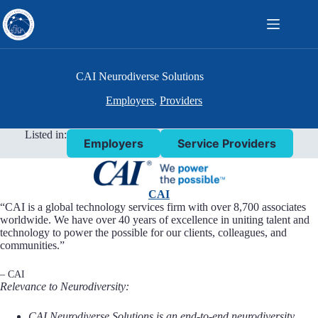
Skip
to
content
CAI Neurodiverse Solutions
Employers
,
Providers
Listed in:
Employers
Service Providers
CAI
“CAI is a global technology services firm with over 8,700 associates
worldwide. We have over 40 years of excellence in uniting talent and
technology to power the possible for our clients, colleagues, and
communities.”
– CAI
Relevance to Neurodiversity:
CAI Neurodiverse Solutions is an end-to-end neurodiversity