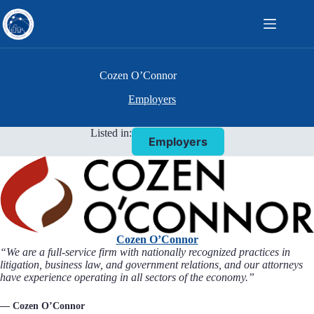
Skip
to
content
Cozen O’Connor
Employers
Listed in:
Employers
Cozen O’Connor
“We are a full-service firm with nationally recognized practices in
litigation, business law, and government relations, and our attorneys
have experience operating in all sectors of the economy.”
— Cozen O’Connor