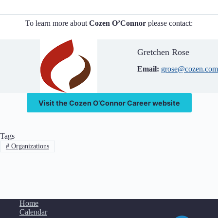
To learn more about
Cozen O’Connor
please contact:
Gretchen Rose
Email:
grose@cozen.com
Visit the Cozen O’Connor Career website
Tags
#
Organizations
Home
Calendar