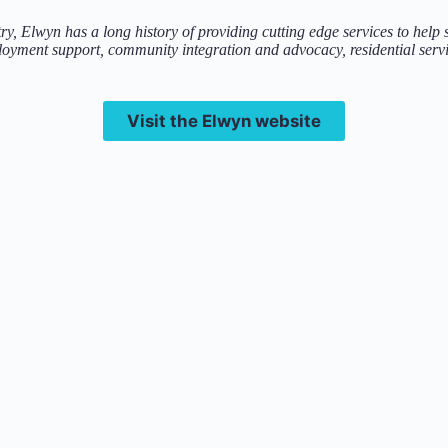
try, Elwyn has a long history of providing cutting edge services to help
oyment support, community integration and advocacy, residential servi
Visit the Elwyn website