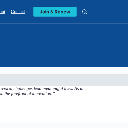
Join & Renew
out
Contact
vioral challenges lead meaningful lives. As an
n the forefront of innovation.”