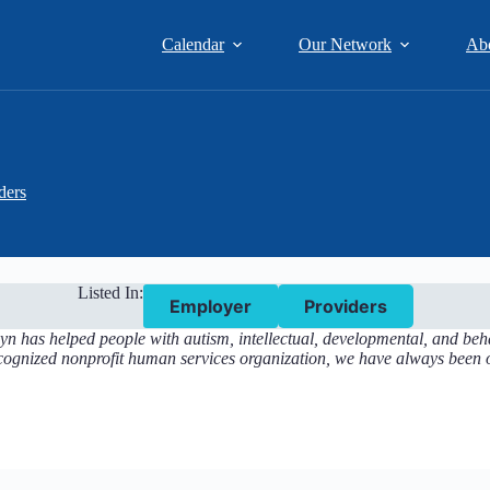
Calendar
Our Network
Ab
ders
Listed In:
Employer
Providers
n has helped people with autism, intellectual, developmental, and beha
ecognized nonprofit human services organization, we have always been o