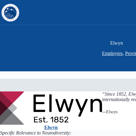
Skip
to
content
Elwyn
Employers
,
Provi
“Since 1852, Elwy
internationally r
—
Elwyn
Elwyn
Specific Relevance to Neurodiversity: