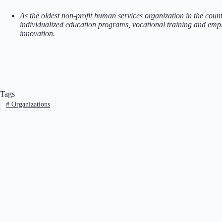
As the oldest non-profit human services organization in the coun
individualized education programs, vocational training and empl
innovation.
Tags
#
Organizations