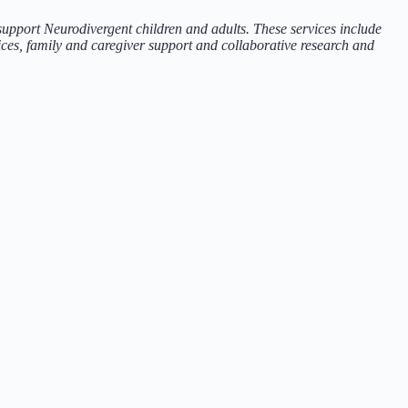
 support Neurodivergent children and adults. These services include
ces, family and caregiver support and collaborative research and