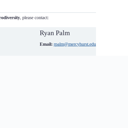
odiversity
, please contact:
Ryan Palm
Email:
rpalm@mercyhurst.edu