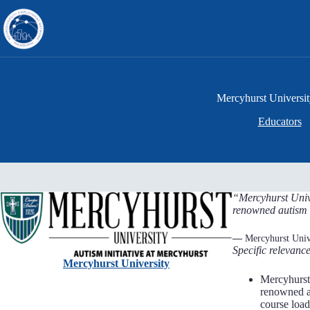
Skip
to
content
Mercyhurst Universi
Educators
“Mercyhurst Unive
renowned autism 
—
Mercyhurst Univ
Specific relevance
Mercyhurst University
Mercyhurst 
renowned au
course load