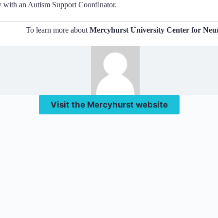
y with an Autism Support Coordinator.
To learn more about
Mercyhurst University Center for Neur
Visit the Mercyhurst website