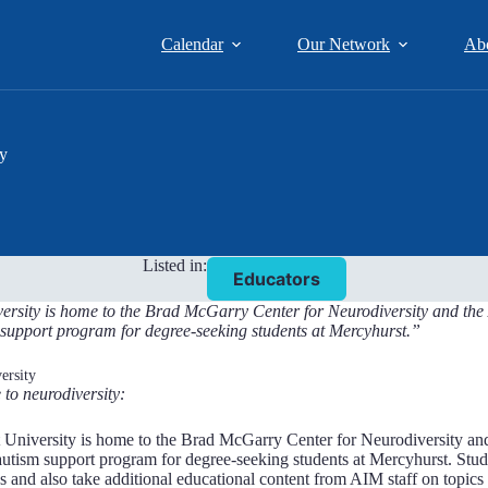
Calendar
Our Network
Ab
ty
Listed in:
Educators
rsity is home to the Brad McGarry Center for Neurodiversity and the Au
support program for degree-seeking students at Mercyhurst.”
ersity
 to neurodiversity:
University is home to the Brad McGarry Center for Neurodiversity and t
tism support program for degree-seeking students at Mercyhurst. Stude
s and also take additional educational content from AIM staff on topics 