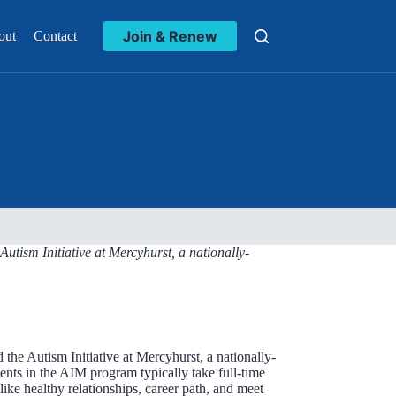
Join & Renew
out
Contact
tism Initiative at Mercyhurst, a nationally-
he Autism Initiative at Mercyhurst, a nationally-
nts in the AIM program typically take full-time
like healthy relationships, career path, and meet