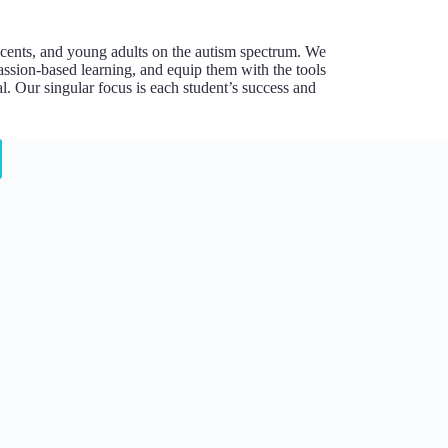
escents, and young adults on the autism spectrum. We
assion-based learning, and equip them with the tools
l. Our singular focus is each student’s success and