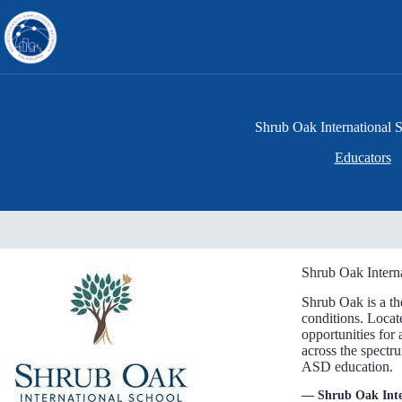
Skip
to
content
Shrub Oak International 
Educators
Shrub Oak Interna
Shrub Oak is a th
conditions. Locat
opportunities for 
across the spectr
ASD education.
— Shrub Oak Inte