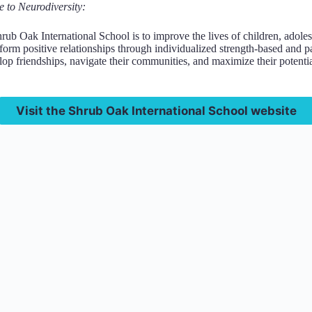
e to Neurodiversity:
rub Oak International School is to improve the lives of children, adol
 form positive relationships through individualized strength-based and p
lop friendships, navigate their communities, and maximize their potentia
Visit the Shrub Oak International School website