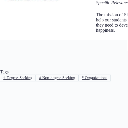
Specific Relevanc
The mission of Sh
help our students
they need to deve
happiness.
Tags
#
Degree-Seeking
#
Non-degree Seeking
#
Organizations