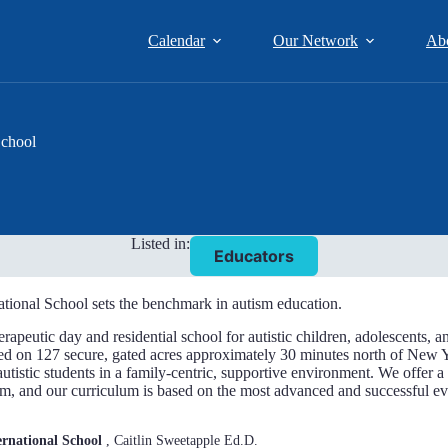
Calendar
Our Network
Ab
School
Listed in:
Educators
tional School sets the benchmark in autism education.
erapeutic day and residential school for autistic children, adolescents,
ed on 127 secure, gated acres approximately 30 minutes north of New Y
autistic students in a family-centric, supportive environment. We offer 
um, and our curriculum is based on the most advanced and successful e
rnational School
, Caitlin Sweetapple Ed.D.