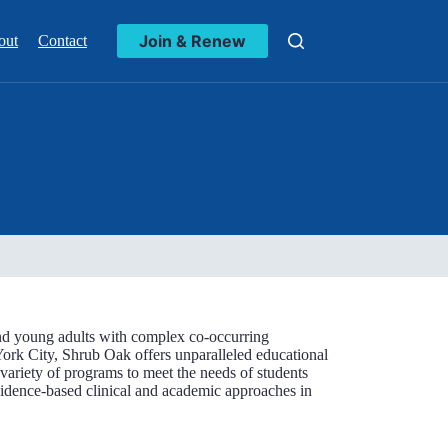
Join & Renew
out
Contact
 and young adults with complex co-occurring
ork City, Shrub Oak offers unparalleled educational
a variety of programs to meet the needs of students
vidence-based clinical and academic approaches in