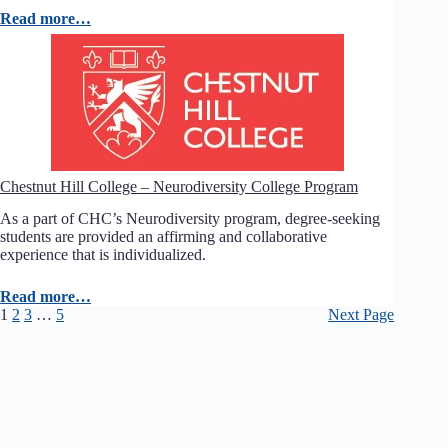
Read more…
Chestnut Hill College – Neurodiversity College Program
As a part of CHC’s Neurodiversity program, degree-seeking
students are provided an affirming and collaborative
experience that is individualized.
Read more…
1
2
3
…
5
Next Page