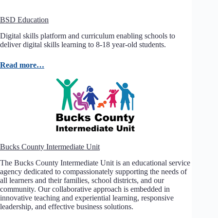
BSD Education
Digital skills platform and curriculum enabling schools to
deliver digital skills learning to 8-18 year-old students.
Read more…
Bucks County Intermediate Unit
The Bucks County Intermediate Unit is an educational service
agency dedicated to compassionately supporting the needs of
all learners and their families, school districts, and our
community. Our collaborative approach is embedded in
innovative teaching and experiential learning, responsive
leadership, and effective business solutions.