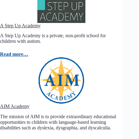
A Step Up Academy
A Step Up Academy is a private, non-profit school for
children with autism.
Read more…
AIM Academy
The mission of AIM is to provide extraordinary educational
opportunities to children with language-based learning
disabilities such as dyslexia, dysgraphia, and dyscalculia.