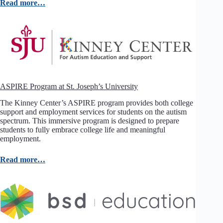
Read more…
ASPIRE Program at St. Joseph’s University
The Kinney Center’s ASPIRE program provides both college
support and employment services for students on the autism
spectrum. This immersive program is designed to prepare
students to fully embrace college life and meaningful
employment.
Read more…