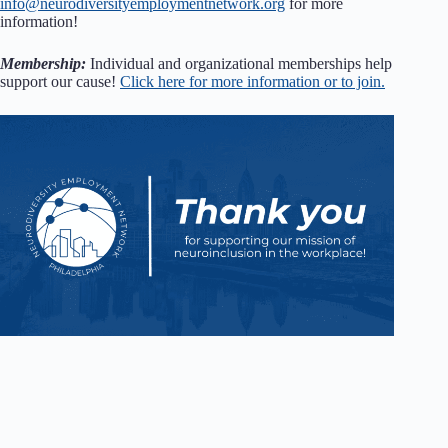
info@neurodiversityemploymentnetwork.org
for more
information!
Membership:
Individual and organizational memberships help
support our cause!
Click here for more information or to join.