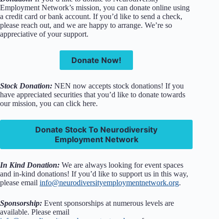
Employment Network’s mission, you can donate online using
a credit card or bank account. If you’d like to send a check,
please reach out, and we are happy to arrange. We’re so
appreciative of your support.
Donate Now!
Stock Donation:
NEN now accepts stock donations! If you
have appreciated securities that you’d like to donate towards
our mission, you can click here.
Donate Stock To Neurodiversity
Employment Network
In Kind Donation:
We are always looking for event spaces
and in-kind donations! If you’d like to support us in this way,
please email
info@neurodiversityemploymentnetwork.org
.
Sponsorship:
Event sponsorships at numerous levels are
available. Please email