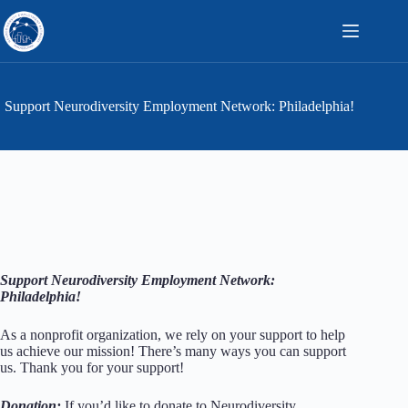
Skip
to
content
Support Neurodiversity Employment Network: Philadelphia!
Support Neurodiversity Employment Network:
Philadelphia!
As a nonprofit organization, we rely on your support to help
us achieve our mission! There’s many ways you can support
us. Thank you for your support!
Donation:
If you’d like to donate
to Neurodiversity