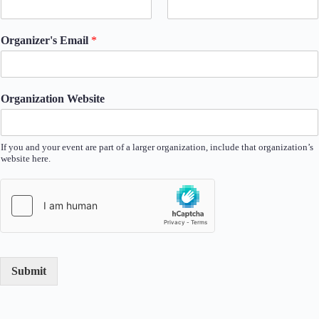
Organizer's Email
*
Organization Website
If you and your event are part of a larger organization, include that organization’s
website here.
Submit