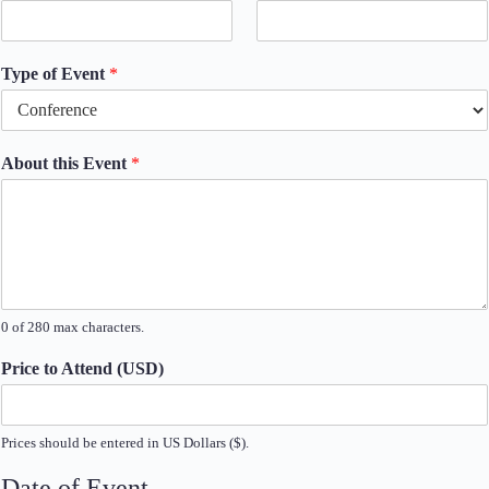
Type of Event
*
About this Event
*
0 of 280 max characters.
Price to Attend (USD)
Prices should be entered in US Dollars ($).
Date of Event