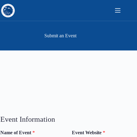
Skip
to
content
Submit an Event
Event Information
Name of Event
*
Event Website
*