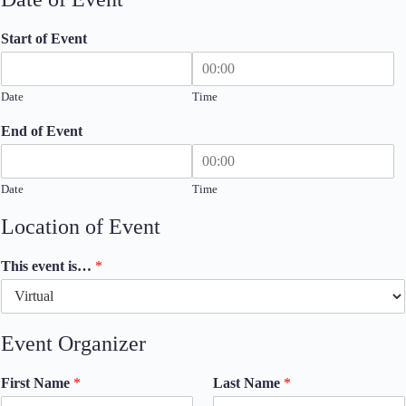
Start of Event
Date
Time
End of Event
Date
Time
Location of Event
This event is…
*
Event Organizer
First Name
*
Last Name
*