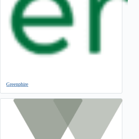
Greenphire