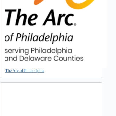
The Arc of Philadelphia