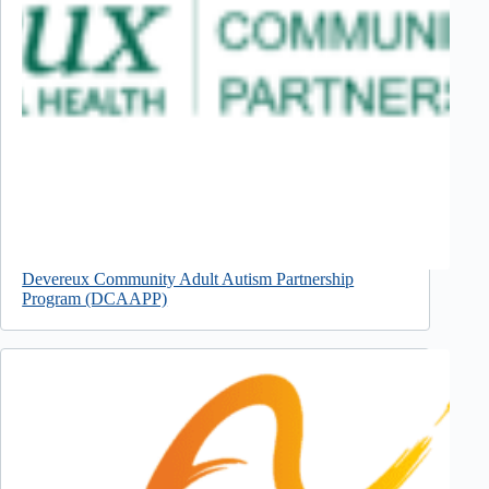
Devereux Community Adult Autism Partnership
Program (DCAAPP)