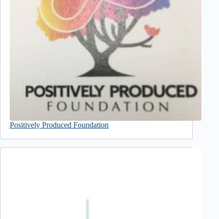
Positively Produced Foundation