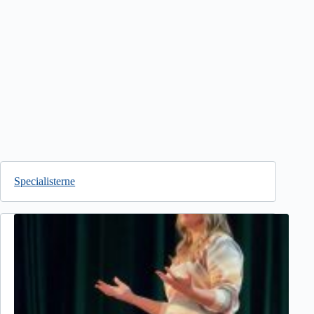
Specialisterne