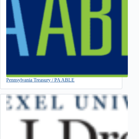
Pennsylvania Treasury / PA ABLE