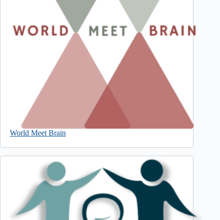
World Meet Brain