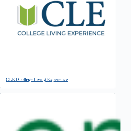
CLE | College Living Experience