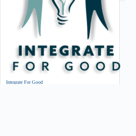
Integrate For Good