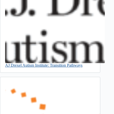
AJ Drexel Autism Institute: Transition Pathways