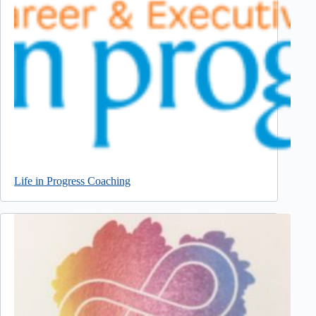
Life in Progress Coaching