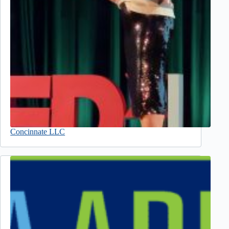
Concinnate LLC