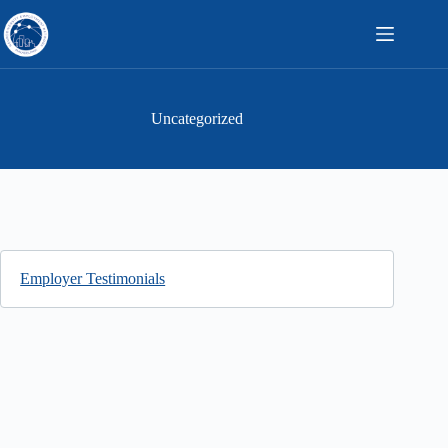
Skip
to
content
Uncategorized
Employer Testimonials