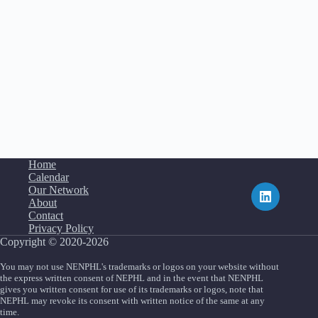
Home
Calendar
Our Network
About
Contact
Privacy Policy
Copyright © 2020-2026
You may not use NENPHL's trademarks or logos on your website without
the express written consent of NEPHL and in the event that NENPHL
gives you written consent for use of its trademarks or logos, note that
NEPHL may revoke its consent with written notice of the same at any
time.