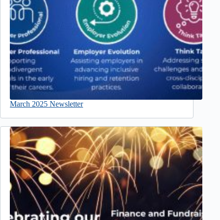
March 2025 Newsletter