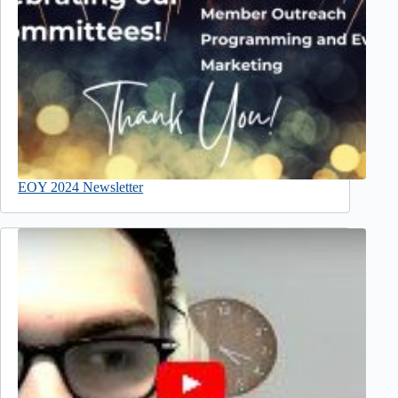
EOY 2024 Newsletter