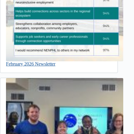
February 2026 Newsletter