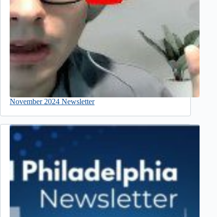
November 2024 Newsletter