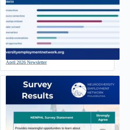
April 2026 Newsletter