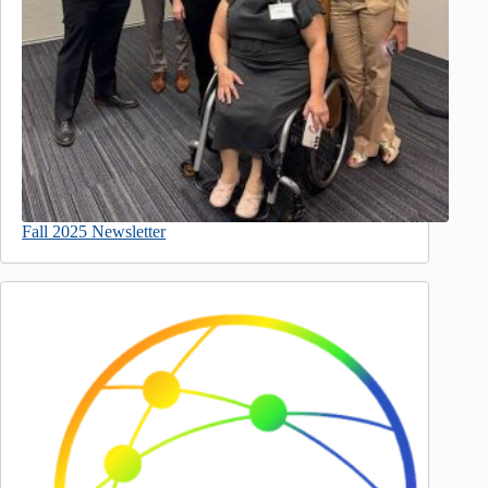
Fall 2025 Newsletter