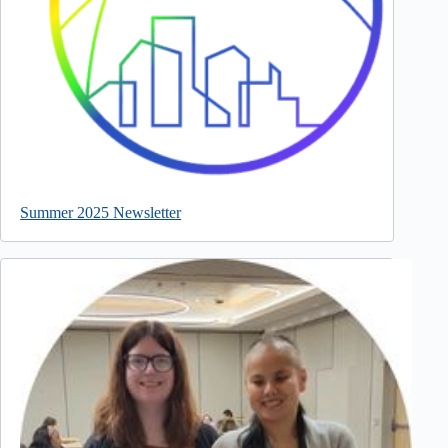
Summer 2025 Newsletter