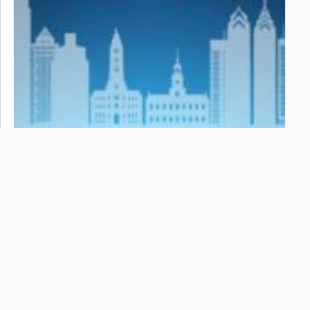
October 2024 Newsletter