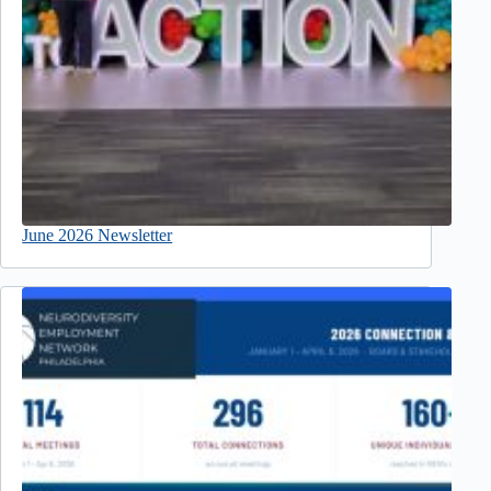
June 2026 Newsletter