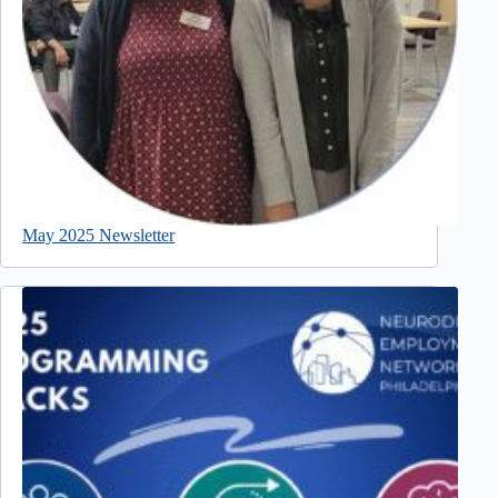
May 2025 Newsletter