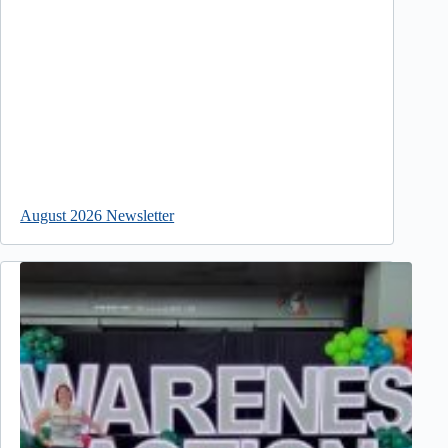
August 2026 Newsletter