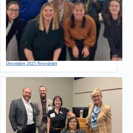
December 2025 Newsletter