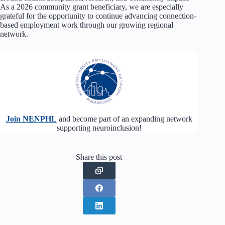
As a 2026 community grant beneficiary, we are especially
grateful for the opportunity to continue advancing connection-
based employment work through our growing regional
network.
Join NENPHL
and become part of an expanding network
supporting neuroinclusion!
Share this post