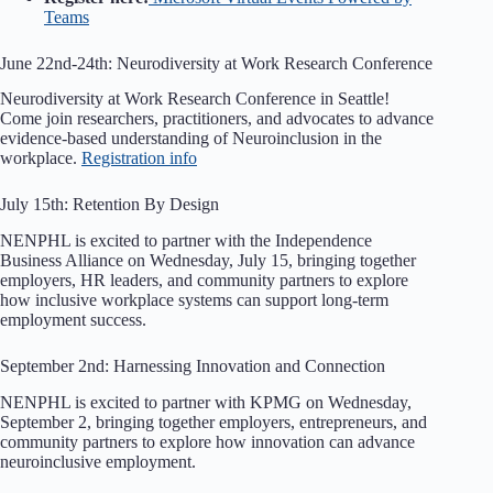
Teams
June 22nd-24th: Neurodiversity at Work Research Conference
Neurodiversity at Work Research Conference in Seattle!
Come join researchers, practitioners, and advocates to advance
evidence-based understanding of Neuroinclusion in the
workplace.
Registration info
July 15th: Retention By Design
NENPHL is excited to partner with the Independence
Business Alliance on Wednesday, July 15, bringing together
employers, HR leaders, and community partners to explore
how inclusive workplace systems can support long-term
employment success.
September 2nd: Harnessing Innovation and Connection
NENPHL is excited to partner with KPMG on Wednesday,
September 2, bringing together employers, entrepreneurs, and
community partners to explore how innovation can advance
neuroinclusive employment.