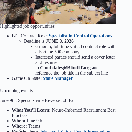
Highlighted job opportunities
BIT Contract Role:
Specialist in Central Operations
Deadline is
JUNE 3, 2026
6-month, full-time virtual contract role with
a Fortune 500 company.
Interested parties should send a cover letter
and resume
to
Candidates@BlindIT.org
and
reference the job title in the subject line
Game On State:
Store Manager
Upcoming events
June 9th: Specialisterne Reverse Job Fair
What You’ll Learn:
Neuro-Informed Recruitment Best
Practices
When:
June 9th
Where:
Teams
Register here:
Microsoft Virtual Events Powered by