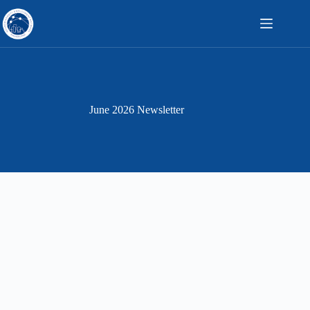
Skip
to
content
June 2026 Newsletter