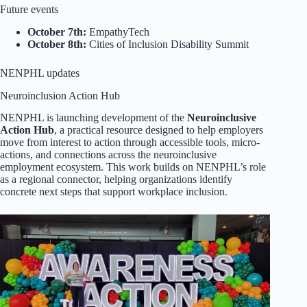
Future events
October 7th:
EmpathyTech
October 8th:
Cities of Inclusion Disability Summit
NENPHL updates
Neuroinclusion Action Hub
NENPHL is launching development of the
Neuroinclusive
Action Hub
, a practical resource designed to help employers
move from interest to action through accessible tools, micro-
actions, and connections across the neuroinclusive
employment ecosystem. This work builds on NENPHL’s role
as a regional connector, helping organizations identify
concrete next steps that support workplace inclusion.