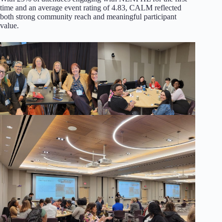
time and an average event rating of 4.83, CALM reflected
both strong community reach and meaningful participant
value.