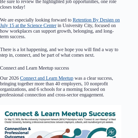
Be sure to review the highlighted job opportunities, one role
closes today!
We are especially looking forward to
Retention By Design on
July 15 at the Science Center
in University City, focused on
how workplaces can support growth, belonging, and long-
term success.
There is a lot happening, and we hope you will find a way to
step in, connect, and be part of what comes next.
Connect and Learn Meetup success
Our 2026
Connect and Learn Meetup
was a clear success,
bringing together more than 40 employers, 10 nonprofit
organizations, and 6 schools for a morning focused on
professional connection and cross-sector engagement.