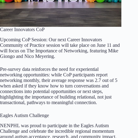
Career Innovators CoP
Upcoming CoP Session: Our next Career Innovators
Community of Practice session will take place on June 11 and
will focus on The Importance of Networking, featuring Mike
Giongo and Nico Meyering.
Pre-survey data reinforces the need for experiential
networking opportunities: while CoP participants report
networking monthly, their average response was 2.7 out of 5
when asked if they know how to turn conversations and
connections into potential opportunities or next steps,
highlighting the importance of building relational, not just
transactional, pathways to meaningful connection.
Eagles Autism Challenge
NENPHL was proud to participate in the Eagles Autism
Challenge and celebrate the incredible regional momentum
around autism acceptance, research, and community impact.