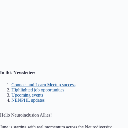
In this Newsletter:
Connect and Learn Meetup success
Highlighted job opportunities
Upcoming events
NENPHL updates
Hello Neuroinclusion Allies!
June is starting with real momentum across the Neurodiversity