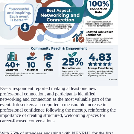
Every respondent reported making at least one new
professional connection, and participants identified
networking and connection as the most valuable part of the
event. Job seekers also reported a measurable increase in
professional confidence following the meetup, reinforcing the
importance of creating structured, welcoming spaces for
career-focused conversations.
With 25% of attendees engaging with NENPHL for the first