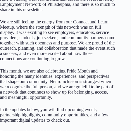
Employment Network of Philadelphia, and there is so much to
share in this newsletter.
We are still feeling the energy from our Connect and Learn
Meetup, where the strength of this network was on full
display. It was exciting to see employers, educators, service
providers, students, job seekers, and community partners come
together with such openness and purpose. We are proud of the
outreach, planning, and collaboration that made the event such
a success, and even more excited about how those
connections are continuing to grow.
This month, we are also celebrating Pride Month and
honoring the many identities, experiences, and perspectives
that shape our community. Neuroinclusion is strongest when
we recognize the full person, and we are grateful to be part of
a network that continues to show up for belonging, access,
and meaningful opportunity.
In the updates below, you will find upcoming events,
partnership highlights, community opportunities, and a few
important digital updates to check out.