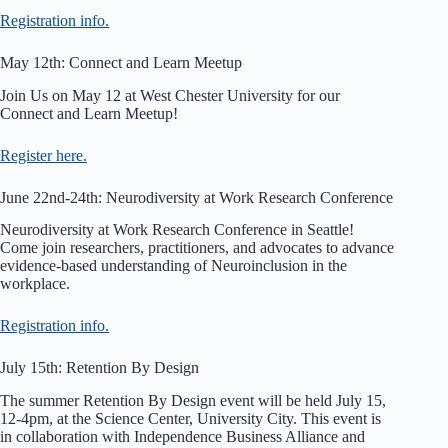
Registration info.
May 12th: Connect and Learn Meetup
Join Us on May 12 at West Chester University for our
Connect and Learn Meetup!
Register here.
June 22nd-24th: Neurodiversity at Work Research Conference
Neurodiversity at Work Research Conference in Seattle!
Come join researchers, practitioners, and advocates to advance
evidence-based understanding of Neuroinclusion in the
workplace.
Registration info.
July 15th: Retention By Design
The summer Retention By Design event will be held July 15,
12-4pm, at the Science Center, University City. This event is
in collaboration with Independence Business Alliance and