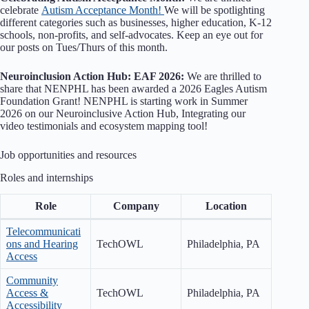
celebrate
Autism Acceptance Month!
We will be spotlighting
different categories such as businesses, higher education, K-12
schools, non-profits, and self-advocates. Keep an eye out for
our posts on Tues/Thurs of this month.
Neuroinclusion Action Hub: EAF 2026:
We are thrilled to
share that NENPHL has been awarded a 2026 Eagles Autism
Foundation Grant! NENPHL is starting work in Summer
2026 on our Neuroinclusive Action Hub, Integrating our
video testimonials and ecosystem mapping tool!
Job opportunities and resources
Roles and internships
Role
Company
Location
Telecommunicati
ons and Hearing
TechOWL
Philadelphia, PA
Access
Community
Access &
TechOWL
Philadelphia, PA
Accessibility