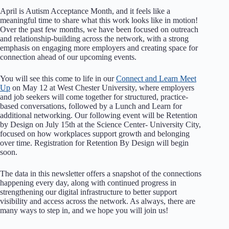
April is Autism Acceptance Month, and it feels like a
meaningful time to share what this work looks like in motion!
Over the past few months, we have been focused on outreach
and relationship-building across the network, with a strong
emphasis on engaging more employers and creating space for
connection ahead of our upcoming events.
You will see this come to life in our
Connect and Learn Meet
Up
on May 12 at West Chester University, where employers
and job seekers will come together for structured, practice-
based conversations, followed by a Lunch and Learn for
additional networking. Our following event will be Retention
by Design on July 15th at the Science Center- University City,
focused on how workplaces support growth and belonging
over time. Registration for Retention By Design will begin
soon.
The data in this newsletter offers a snapshot of the connections
happening every day, along with continued progress in
strengthening our digital infrastructure to better support
visibility and access across the network. As always, there are
many ways to step in, and we hope you will join us!