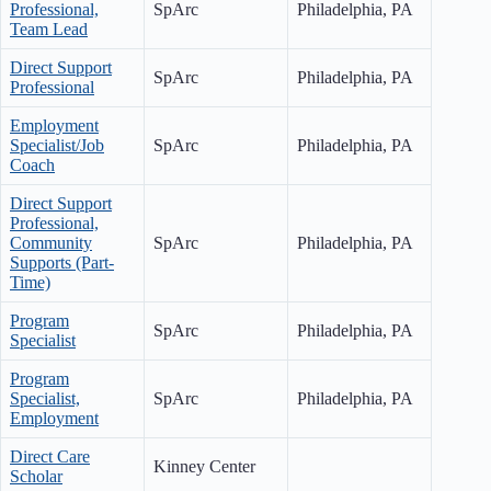
Professional,
SpArc
Philadelphia, PA
Team Lead
Direct Support
SpArc
Philadelphia, PA
Professional
Employment
Specialist/Job
SpArc
Philadelphia, PA
Coach
Direct Support
Professional,
Community
SpArc
Philadelphia, PA
Supports (Part-
Time)
Program
SpArc
Philadelphia, PA
Specialist
Program
Specialist,
SpArc
Philadelphia, PA
Employment
Direct Care
Kinney Center
Scholar