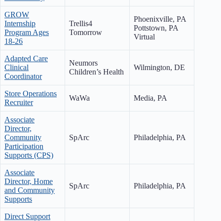
GROW
Phoenixville, PA
Internship
Trellis4
Pottstown, PA
Program Ages
Tomorrow
Virtual
18-26
Adapted Care
Neumors
Clinical
Wilmington, DE
Children’s Health
Coordinator
Store Operations
WaWa
Media, PA
Recruiter
Associate
Director,
Community
SpArc
Philadelphia, PA
Participation
Supports (CPS)
Associate
Director, Home
SpArc
Philadelphia, PA
and Community
Supports
Direct Support