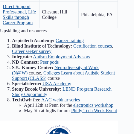
Direct Support
Professional, Life
Chestnut Hill
Philadelphia, PA
Skills through
College
Career Program
Upskilling and resources
Aspiritech Academy:
Career training
Blind Institute of Technology:
Certification courses
,
Career seeker survey
Integrate:
Autism Employment Advisors
ND Connect:
Peer pods
SJU Kinney Center:
Neurodiversity at Work
(N@W)
course,
Colleges Learn about Autistic Student
Support (CLASS)
course
Specialisterne:
USA Academy
Stony Brook University:
LEND Program Research
Study Opportunity
TechOwl:
free
AAC webinar series
April 12th at Penn for the
electronics workshop
May 5th at Inglis for our
Philly Tech Week Event