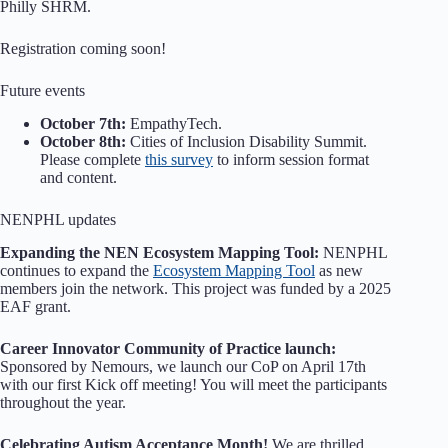
Philly SHRM.
Registration coming soon!
Future events
October 7th:
EmpathyTech.
October 8th:
Cities of Inclusion Disability Summit.
Please complete
this survey
to inform session format
and content.
NENPHL updates
Expanding the NEN Ecosystem Mapping Tool:
NENPHL
continues to expand the
Ecosystem Mapping Tool
as new
members join the network. This project was funded by a 2025
EAF grant.
Career Innovator Community of Practice launch:
Sponsored by Nemours, we launch our CoP on April 17th
with our first Kick off meeting! You will meet the participants
throughout the year.
Celebrating Autism Acceptance Month!
We are thrilled