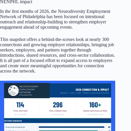
NENPHL impact
In the first months of 2026, the Neurodiversity Employment
Network of Philadelphia has been focused on intentional
outreach and relationship-building to strengthen employer
engagement ahead of upcoming events.
This snapshot offers a behind-the-scenes look at nearly 300
connections and growing employer relationships, bringing job
seekers, employers, and partners together through
introductions, shared resources, and cross-sector collaboration.
It is all part of a focused effort to expand access to employers
and create more meaningful opportunities for connection
across the network.