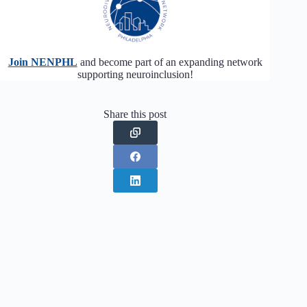
Join NENPHL
and become part of an expanding network
supporting neuroinclusion!
Share this post
PREVIOUS
NEXT