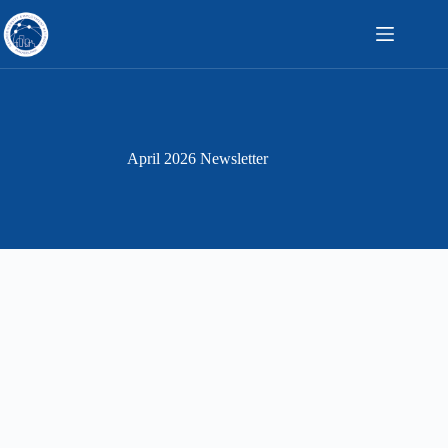
Skip
to
content
April 2026 Newsletter