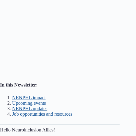
In this Newsletter:
NENPHL impact
Upcoming events
NENPHL updates
Job opportunities and resources
Hello Neuroinclusion Allies!