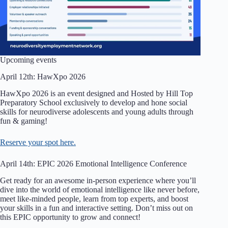
Upcoming events
April 12th: HawXpo 2026
HawXpo 2026 is an event designed and Hosted by Hill Top
Preparatory School exclusively to develop and hone social
skills for neurodiverse adolescents and young adults through
fun & gaming!
Reserve your spot here.
April 14th: EPIC 2026 Emotional Intelligence Conference
Get ready for an awesome in-person experience where you’ll
dive into the world of emotional intelligence like never before,
meet like-minded people, learn from top experts, and boost
your skills in a fun and interactive setting. Don’t miss out on
this EPIC opportunity to grow and connect!