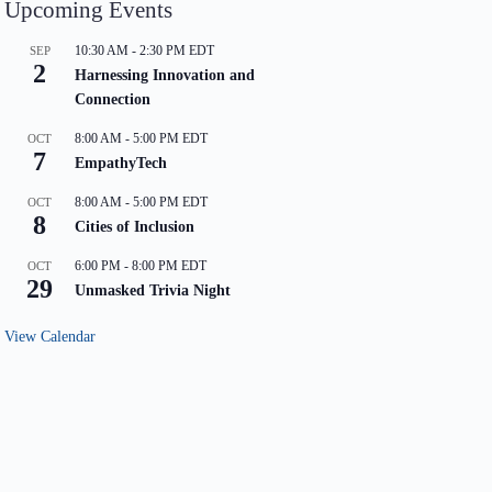
Upcoming Events
10:30 AM
-
2:30 PM
EDT
SEP
2
Harnessing Innovation and
Connection
8:00 AM
-
5:00 PM
EDT
OCT
7
EmpathyTech
8:00 AM
-
5:00 PM
EDT
OCT
8
Cities of Inclusion
6:00 PM
-
8:00 PM
EDT
OCT
29
Unmasked Trivia Night
View Calendar