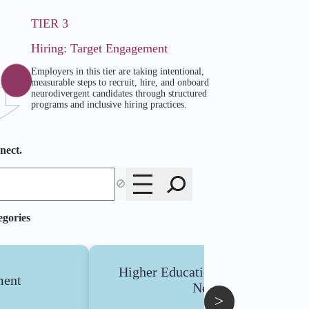
TIER 3
Hiring: Target Engagement
Employers in this tier are taking intentional,
measurable steps to recruit, hire, and onboard
neurodivergent candidates through structured
programs and inclusive hiring practices.
nect.
🚫
egories
Higher Education : Low Support
ent
Needs
>