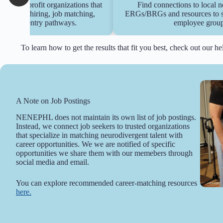
 to non-profit organizations that
Find connections to local n
inclusive hiring, job matching,
ERGs/BRGs and resources to sta
hips, and entry pathways.
employee group
To learn how to get the results that fit you best, check out our h
A Note on Job Postings
NENEPHL does not maintain its own list of job postings.
Instead, we connect job seekers to trusted organizations
that specialize in matching neurodivergent talent with
career opportunities. We we are notified of specific
opportunities we share them with our memebers through
social media and email.
You can explore recommended career-matching resources
here.