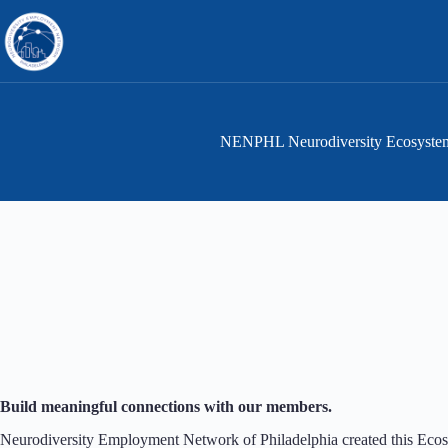
Skip
to
content
NENPHL Neurodiversity Ecosyste
Build meaningful connections with our members.
Neurodiversity Employment Network of Philadelphia created this Ecos