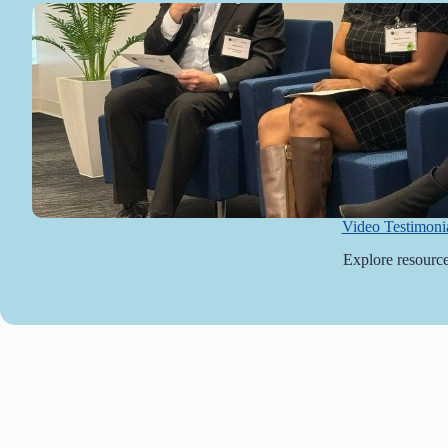
Video Testimoni
Explore resource