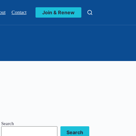
Join & Renew
out
Contact
Search
Search