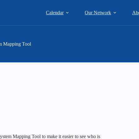
Calendar
Our Network
Ab
m Mapping Tool
ystem Mapping Tool to make it easier to see who is