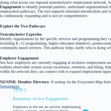
doing what across our regional neuroinclusive employment network. 
Engagement
to identify potential partners, understand organizational r
employment pathways. The tool supports informed introductions and mo
is continuously expanding and is not yet comprehensive.
Explore the Two Pathways
Neuroinclusive Expertise
Identify organizations by the specific services and programming they 
including K–12 programming, higher education initiatives, postseconda
community-based services. This pathway helps clarify who is doing wh
Employer Engagement
See how employers are currently engaging in inclusive employment an
outlines observable actions across awareness, retention, and hiring, h
within the network they can connect with to expand employment opport
NENPHL Member Directory
: If sorting via the Ecosystem Map feel
Spreadsheet.
TIER 2
Retention: Active Engagement
Employers in this tier are actively implementing
policies, supports, and employee-driven