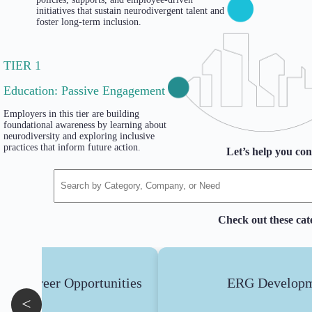
initiatives that sustain neurodivergent talent and
foster long-term inclusion.
TIER 1
Education: Passive Engagement
Employers in this tier are building
foundational awareness by learning about
neurodiversity and exploring inclusive
practices that inform future action.
Let’s help you con
Check out these cat
ent Career Opportunities
ERG Developm
<