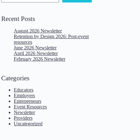
Recent Posts
August 2026 Newsletter
Retention by Design 2026: Post-event
resources
June 2026 Newsletter
April 2026 Newsletter
February 2026 Newsletter
Categories
Educators
Employers
Entrepreneurs
Event Resources
Newsletter
Providers
Uncategorized