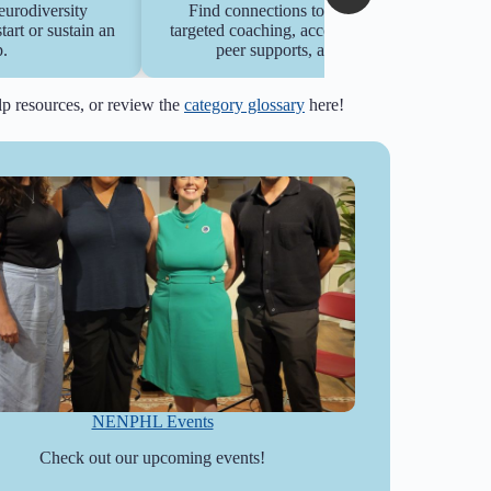
eurodiversity
Find connections to college offerings with
rt or sustain an
targeted coaching, accommodations navigation
.
peer supports, and career services.
elp resources, or review the
category glossary
here!
NENPHL Events
Check out our upcoming events!