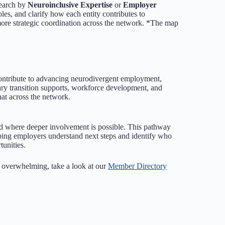
Search by
Neuroinclusive Expertise
or
Employer
oles, and clarify how each entity contributes to
re strategic coordination across the network. *The map
contribute to advancing neurodivergent employment,
ry transition supports, workforce development, and
at across the network.
d where deeper involvement is possible. This pathway
elping employers understand next steps and identify who
unities.
s overwhelming, take a look at our
Member Directory