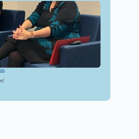
als
s!