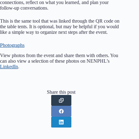
connections, reflect on what you learned, and plan your
follow-up conversations.
This is the same tool that was linked through the QR code on
the table tents. It is optional, but may be helpful if you would
like a simple way to organize next steps after the event.
Photographs
View photos from the event and share them with others. You
can also view a selection of these photos on NENPHL’s
LinkedIn
.
Share this post