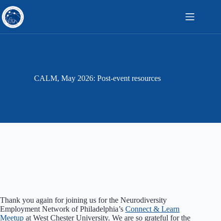
Skip
to
content
CALM, May 2026: Post-event resources
Thank you again for joining us for the Neurodiversity
Employment Network of Philadelphia’s
Connect & Learn
Meetup
at West Chester University. We are so grateful for the