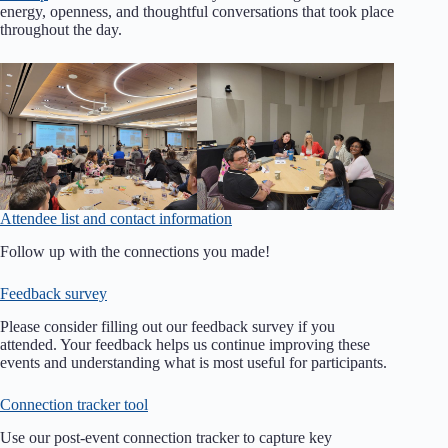
energy, openness, and thoughtful conversations that took place
throughout the day.
Attendee list and contact information
Follow up with the connections you made!
Feedback survey
Please consider filling out our feedback survey if you
attended. Your feedback helps us continue improving these
events and understanding what is most useful for participants.
Connection tracker tool
Use our post-event connection tracker to capture key