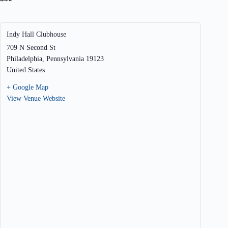
Indy Hall Clubhouse
709 N Second St
Philadelphia
,
Pennsylvania
19123
United States
+ Google Map
View Venue Website