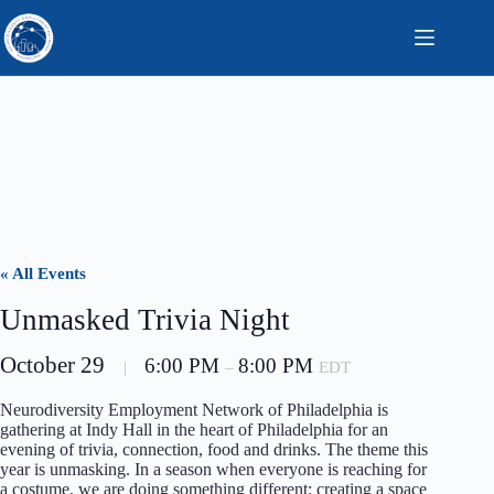
Skip
to
content
« All Events
Unmasked Trivia Night
October 29
6:00 PM
8:00 PM
|
–
EDT
Neurodiversity Employment Network of Philadelphia is
gathering at Indy Hall in the heart of Philadelphia for an
evening of trivia, connection, food and drinks. The theme this
year is unmasking. In a season when everyone is reaching for
a costume, we are doing something different: creating a space