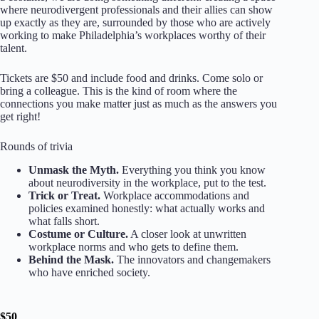
where neurodivergent professionals and their allies can show
up exactly as they are, surrounded by those who are actively
working to make Philadelphia’s workplaces worthy of their
talent.
Tickets are $50 and include food and drinks. Come solo or
bring a colleague. This is the kind of room where the
connections you make matter just as much as the answers you
get right!
Rounds of trivia
Unmask the Myth.
Everything you think you know
about neurodiversity in the workplace, put to the test.
Trick or Treat.
Workplace accommodations and
policies examined honestly: what actually works and
what falls short.
Costume or Culture.
A closer look at unwritten
workplace norms and who gets to define them.
Behind the Mask.
The innovators and changemakers
who have enriched society.
$50