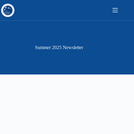
Skip
to
content
Summer 2025 Newsletter