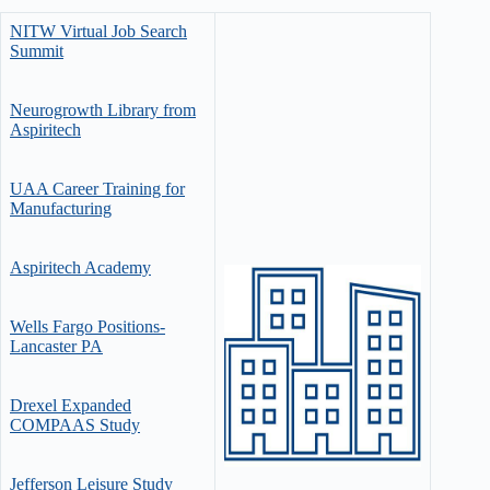
NITW Virtual Job Search
Summit
Neurogrowth Library from
Aspiritech
UAA Career Training for
Manufacturing
Aspiritech Academy
Wells Fargo Positions-
Lancaster PA
Drexel Expanded
COMPAAS Study
Jefferson Leisure Study