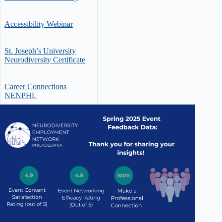
Accessibility Webinar
St. Joseph’s University
Neurodiversity Certificate
Career Connections
NENPHL