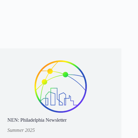
NEN: Philadelphia Newsletter
Summer 2025