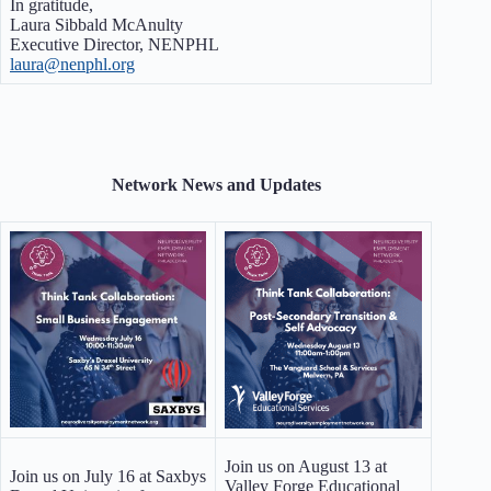
In gratitude,
Laura Sibbald McAnulty
Executive Director, NENPHL
laura@nenphl.org
Network News and Updates
Join us on August 13 at
Join us on July 16 at Saxbys
Valley Forge Educational