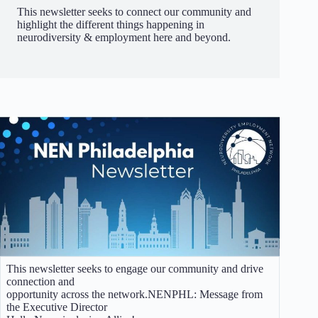
This newsletter seeks to connect our community and
highlight the different things happening in
neurodiversity & employment here and beyond.
This newsletter seeks to engage our community and drive
connection and
opportunity across the network.NENPHL: Message from
the Executive Director