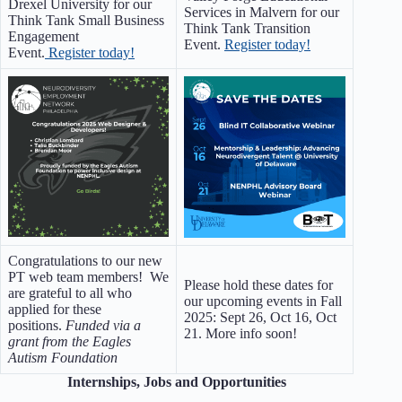
Drexel University for our
Services in Malvern for our
Think Tank Small Business
Think Tank Transition
Engagement
Event.
Register today!
Event.
Register today!
Congratulations to our new
PT web team members! We
Please hold these dates for
are grateful to all who
our upcoming events in Fall
applied for these
2025: Sept 26, Oct 16, Oct
positions.
Funded via a
21. More info soon!
grant from the Eagles
Autism Foundation
Internships, Jobs and Opportunities