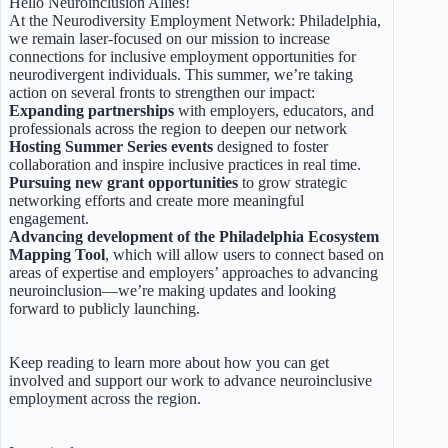
Hello Neuroinclusion Allies!
At the Neurodiversity Employment Network: Philadelphia,
we remain laser-focused on our mission to increase
connections for inclusive employment opportunities for
neurodivergent individuals. This summer, we’re taking
action on several fronts to strengthen our impact:
Expanding partnerships
with employers, educators, and
professionals across the region to deepen our network
Hosting Summer Series events
designed to foster
collaboration and inspire inclusive practices in real time.
Pursuing new grant opportunities
to grow strategic
networking efforts and create more meaningful
engagement.
Advancing development of the Philadelphia Ecosystem
Mapping Tool
, which will allow users to connect based on
areas of expertise and employers’ approaches to advancing
neuroinclusion—we’re making updates and looking
forward to publicly launching.
Keep reading to learn more about how you can get
involved and support our work to advance neuroinclusive
employment across the region.