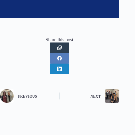
Share this post
PREVIOUS
NEXT