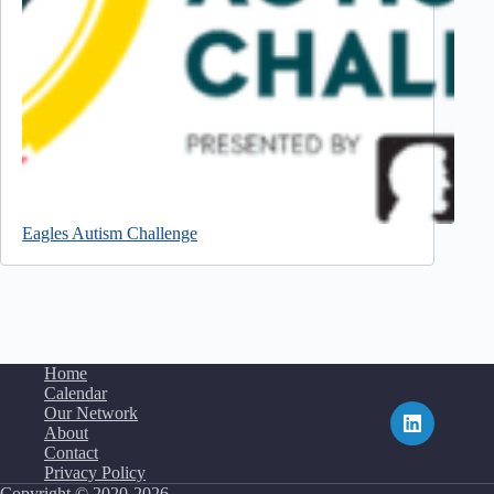
Eagles Autism Challenge
Home
Calendar
Our Network
About
Contact
Privacy Policy
Copyright © 2020-2026