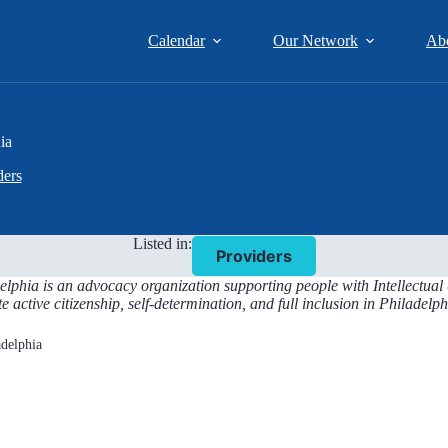
Calendar
Our Network
Ab
ia
ders
Listed in:
Providers
elphia is an advocacy organization supporting people with Intellectua
te active citizenship, self-determination, and full inclusion in Philade
adelphia