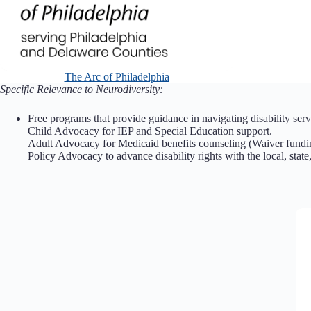
The Arc of Philadelphia
Specific Relevance to Neurodiversity:
Free programs that provide guidance in navigating disability servi
Child Advocacy for IEP and Special Education support.
Adult Advocacy for Medicaid benefits counseling (Waiver fund
Policy Advocacy to advance disability rights with the local, state,