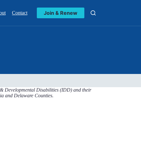
Join & Renew
out
Contact
l & Developmental Disabilities (IDD) and their
lphia and Delaware Counties.