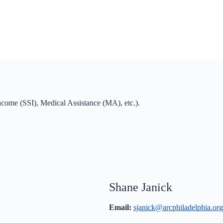
ome (SSI), Medical Assistance (MA), etc.).
Shane Janick
Email:
sjanick@arcphiladelphia.org