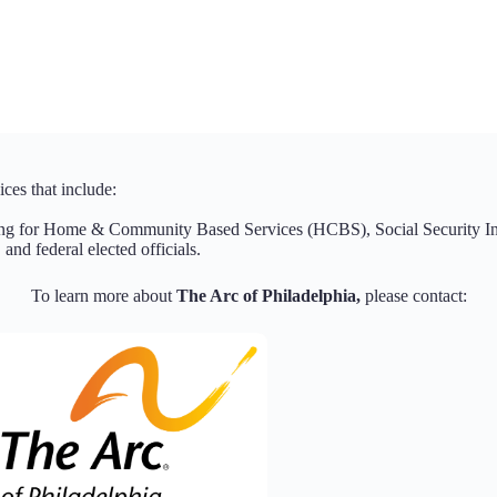
ces that include:
ing for Home & Community Based Services (HCBS), Social Security Inc
 and federal elected officials.
To learn more about
The Arc of Philadelphia,
please contact: