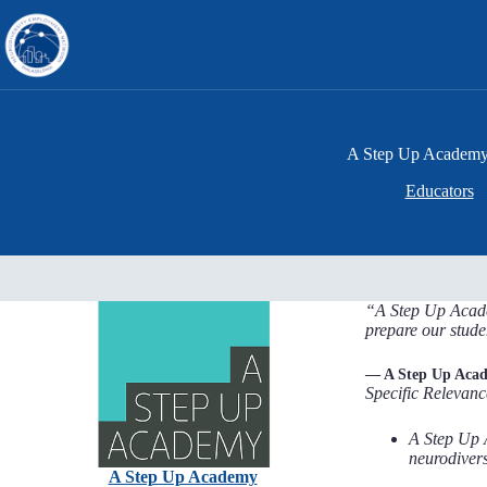
Skip
to
content
A Step Up Academ
Educators
“A Step Up Academ
prepare our stude
— A Step Up Aca
Specific Relevanc
A Step Up 
neurodiver
A Step Up Academy