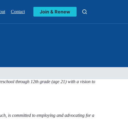
Join & Renew
out
Contact
reschool through 12th grade (age 21) with a vision to
uch, is committed to employing and advocating for a