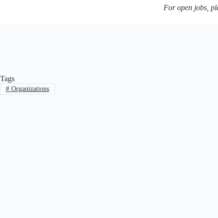
For open jobs, ple
Tags
#
Organizations