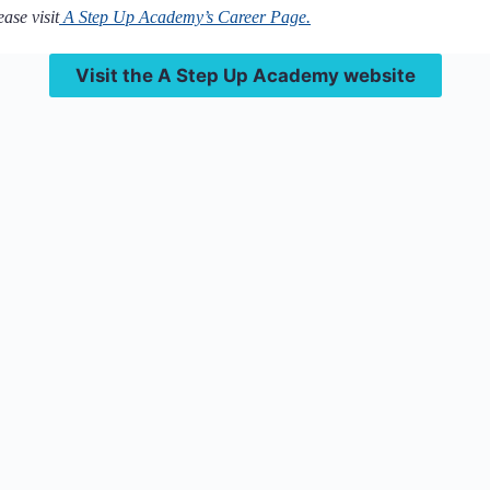
ase visit
A Step Up Academy’s Career Page.
Visit the A Step Up Academy website