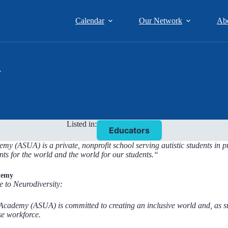
Calendar
Our Network
Ab
y
Listed in:
Educators
y (ASUA) is a private, nonprofit school serving autistic students in p
nts for the world and the world for our students.
“
demy
e to Neurodiversity:
Academy (ASUA) is committed to creating an inclusive world and, as s
se workforce.