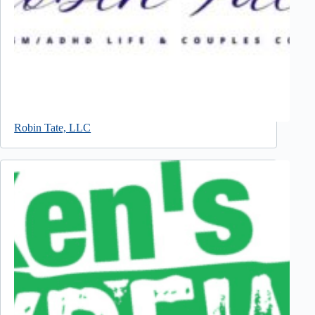
Robin Tate, LLC