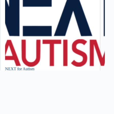
NEXT for Autism