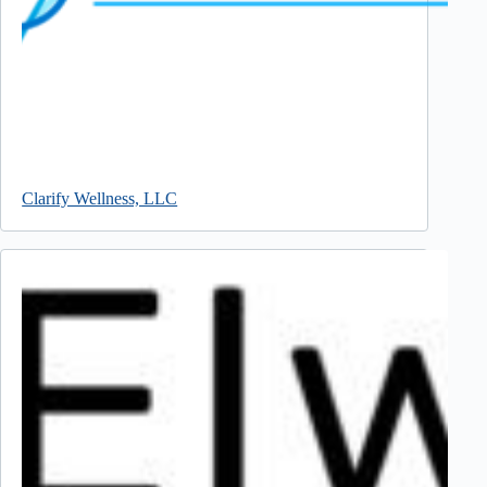
Clarify Wellness, LLC