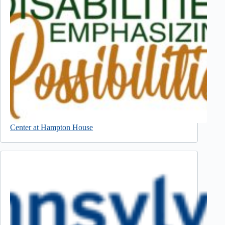
Center at Hampton House