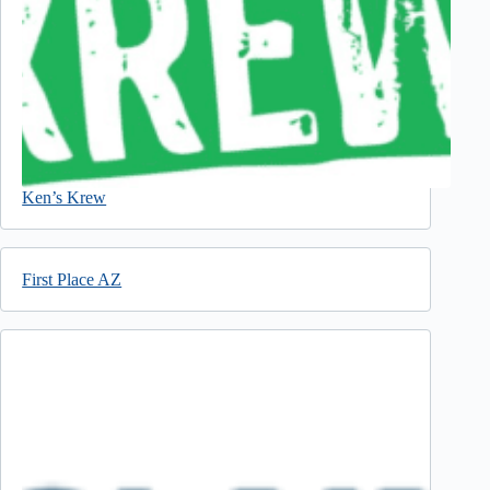
Ken’s Krew
First Place AZ