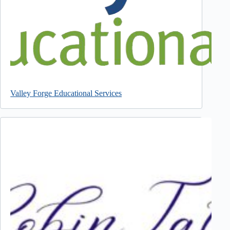
Valley Forge Educational Services