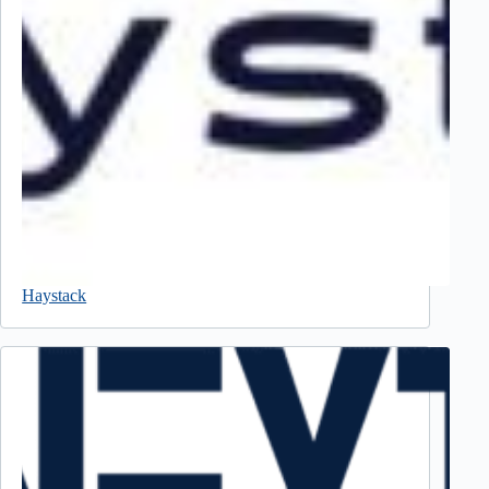
Haystack