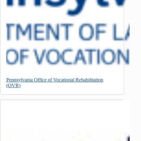
Pennsylvania Office of Vocational Rehabilitation
(OVR)