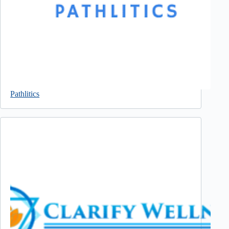
Pathlitics