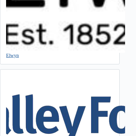
Elwyn