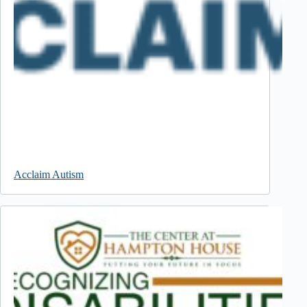
Acclaim Autism