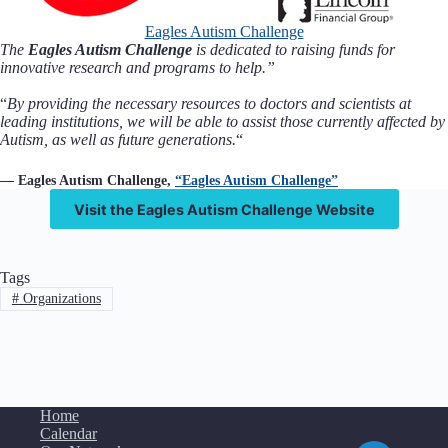
Eagles Autism Challenge
The
Eagles Autism Challenge
is dedicated to raising funds for
innovative research and programs to help.”
“
By providing the necessary resources to doctors and scientists at
leading institutions, we will be able to assist those currently affected by
Autism, as well as future generations.
“
— Eagles Autism Challenge,
“Eagles Autism Challenge”
Visit the Eagles Autism Challenge Website
Tags
#
Organizations
Home
Calendar