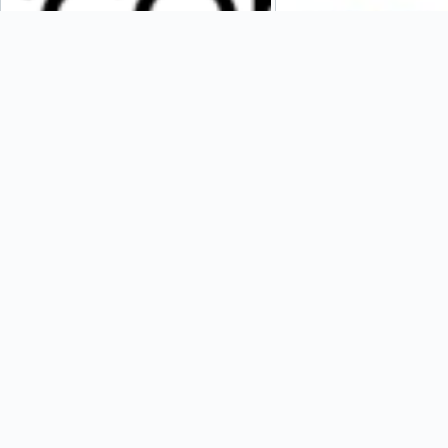
Cozen O’Connor
Parkway Corporation
Weavers Way Co-Op
SOHO Square Solution