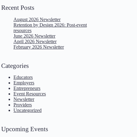
Recent Posts
August 2026 Newsletter
Retention by Design 2026: Post-event
resources
June 2026 Newsletter
April 2026 Newsletter
February 2026 Newsletter
Categories
Educators
Employers
Entrepreneurs
Event Resources
Newsletter
Providers
Uncategorized
Upcoming Events