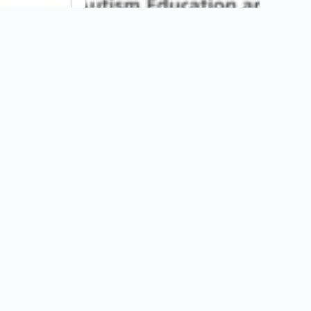
ASPIRE Program at St. Joseph’s
University
s
Hire Autism