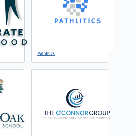
Pathlitics