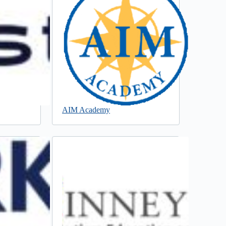
AIM Academy