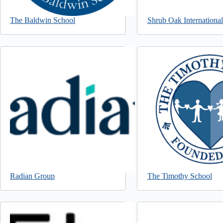
The Baldwin School
Shrub Oak Internationa
Radian Group
The Timothy School