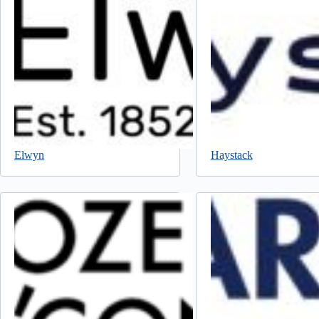
Elwyn
Haystack