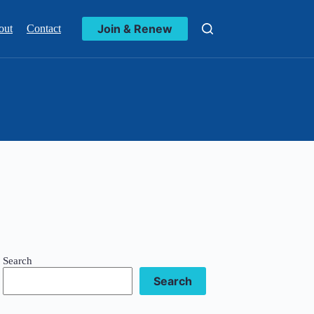
Join & Renew
out
Contact
Search
Search