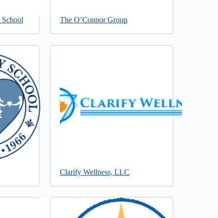
l School
The O’Connor Group
Clarify Wellness, LLC