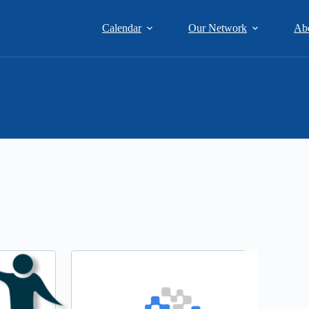
Calendar
Our Network
Ab