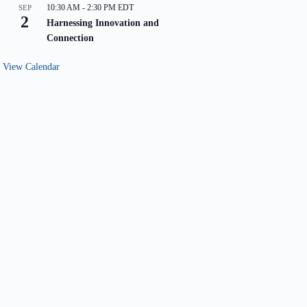
10:30 AM
-
2:30 PM
EDT
SEP
2
Harnessing Innovation and
Connection
View Calendar