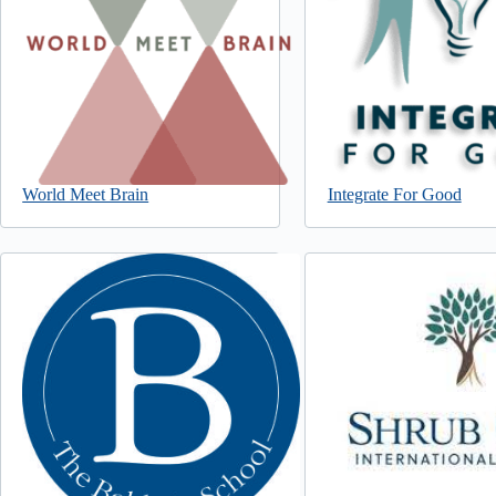
World Meet Brain
Integrate For Good