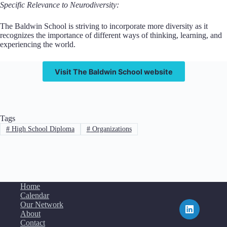
Specific Relevance to Neurodiversity:
The Baldwin School is striving to incorporate more diversity as it
recognizes the importance of different ways of thinking, learning, and
experiencing the world.
Visit The Baldwin School website
Tags
#
High School Diploma
#
Organizations
Home
Calendar
Our Network
About
Contact