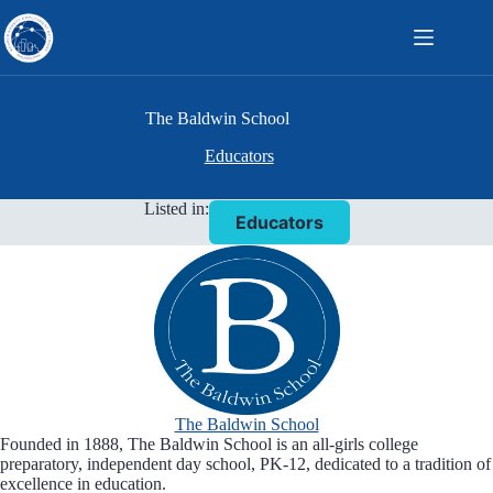
Skip
to
content
The Baldwin School
Educators
Listed in:
Educators
The Baldwin School
Founded in 1888, The Baldwin School is an all-girls college
preparatory, independent day school, PK-12, dedicated to a tradition of
excellence in education.