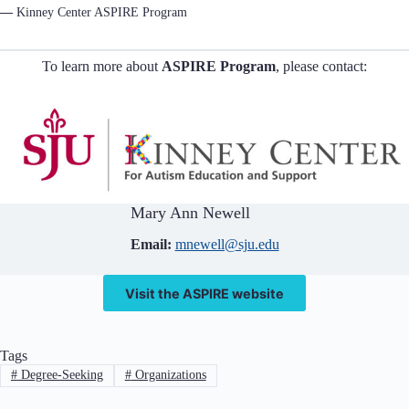
—
Kinney Center ASPIRE Program
To learn more about
ASPIRE Program
, please contact:
Mary Ann Newell
Email:
mnewell@sju.edu
Visit the ASPIRE website
Tags
#
Degree-Seeking
#
Organizations