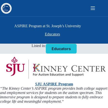
Skip
to
content
ASPIRE Program at St. Joseph’s University
Educators
Listed in:
Educators
SJU ASPIRE Program
“The Kinney Center’s ASPIRE program provides both college support
and employment services for students on the autism spectrum. This
immersive program is designed to prepare students to fully embrace
college life and meaningful employment
.
“