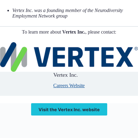
Vertex Inc. was a founding member of the Neurodiversity
Employment Network group
To learn more about
Vertex Inc.
, please contact:
Vertex Inc.
Careers Website
Visit the Vertex Inc. website