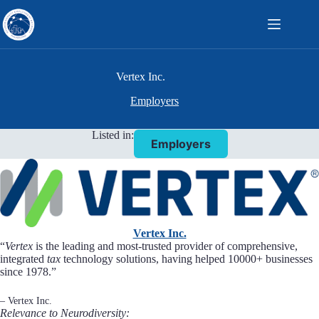
Skip
to
content
Vertex Inc.
Employers
Listed in:
Employers
Vertex Inc.
“
Vertex
is the leading and most-trusted provider of comprehensive,
integrated
tax
technology solutions, having helped 10000+ businesses
since 1978.”
– Vertex Inc.
Relevance to Neurodiversity: