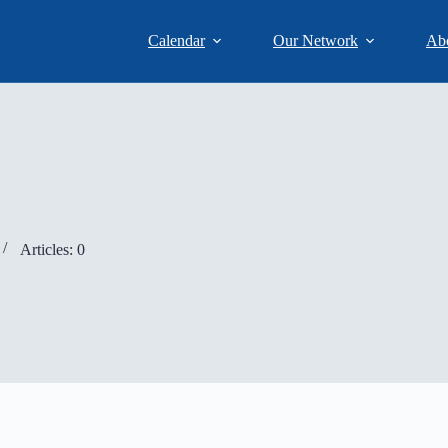
Calendar
Our Network
Ab
Articles: 0