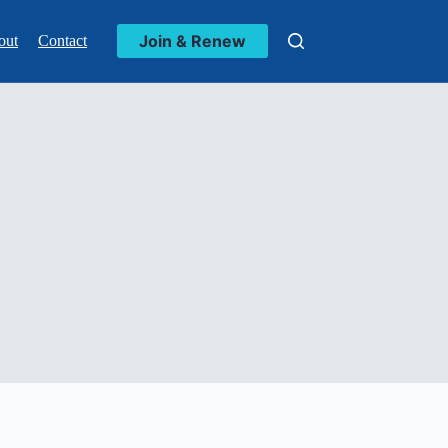
Join & Renew
out
Contact