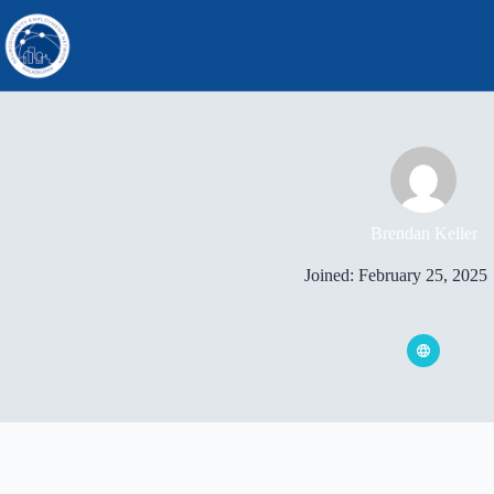
Skip
to
content
Brendan Keller
Joined: February 25, 2025