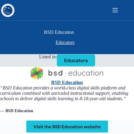
Skip
to
content
BSD Education
Educators
Listed in:
Educators
BSD Education
“
BSD Education provides a world-class digital skills platform and
curriculum combined with unrivaled instructional support, enabling
schools to deliver digital skills learning to 8-18-year-old students.
“
— BSD Education
Visit the BSD Education website