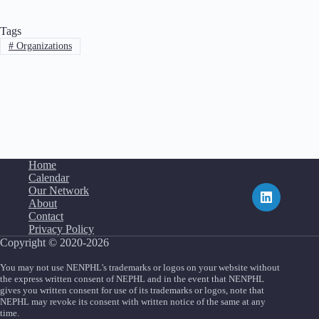
Tags
#
Organizations
Home
Calendar
Our Network
About
Contact
Privacy Policy
Copyright © 2020-2026
You may not use NENPHL's trademarks or logos on your website without
the express written consent of NEPHL and in the event that NENPHL
gives you written consent for use of its trademarks or logos, note that
NEPHL may revoke its consent with written notice of the same at any
time.