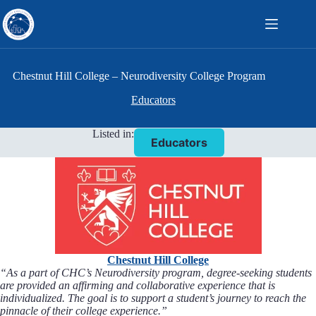
Skip
to
content
Chestnut Hill College – Neurodiversity College Program
Educators
Listed in:
Educators
Chestnut Hill College
“As a part of CHC’s Neurodiversity program, degree-seeking students
are provided an affirming and collaborative experience that is
individualized. The goal is to support a student’s journey to reach the
pinnacle of their college experience.”