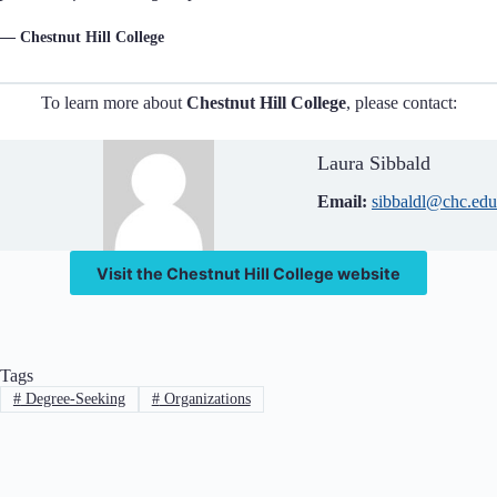
— Chestnut Hill College
To learn more about
Chestnut Hill College
, please contact:
Laura Sibbald
Email:
sibbaldl@chc.edu
Visit the Chestnut Hill College website
Tags
#
Degree-Seeking
#
Organizations