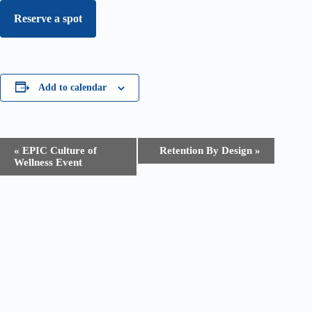
Reserve a spot
Add to calendar
E
«
EPIC Culture of
Retention By Design
»
v
Wellness Event
e
n
t
N
a
v
i
g
a
t
i
o