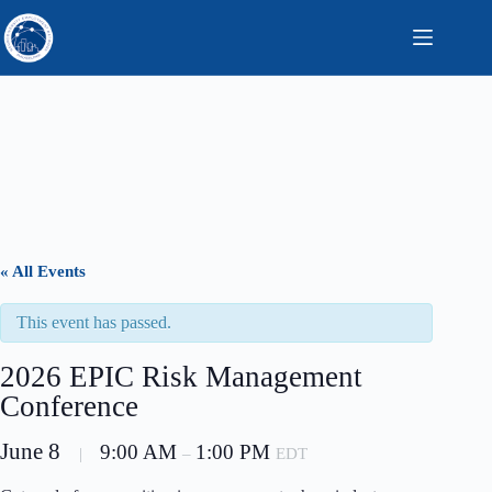
Skip
to
content
« All Events
This event has passed.
2026 EPIC Risk Management
Conference
June 8
9:00 AM
1:00 PM
|
–
EDT