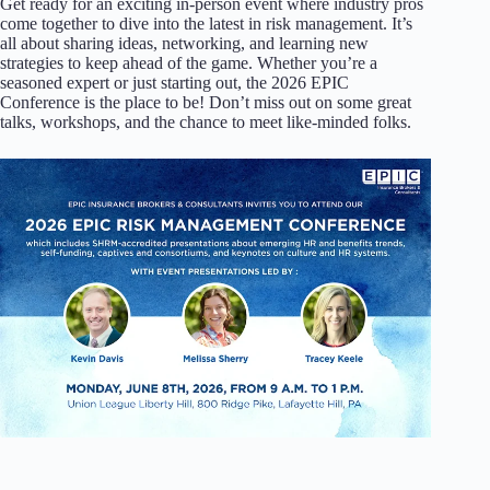
Get ready for an exciting in-person event where industry pros
come together to dive into the latest in risk management. It’s
all about sharing ideas, networking, and learning new
strategies to keep ahead of the game. Whether you’re a
seasoned expert or just starting out, the 2026 EPIC
Conference is the place to be! Don’t miss out on some great
talks, workshops, and the chance to meet like-minded folks.