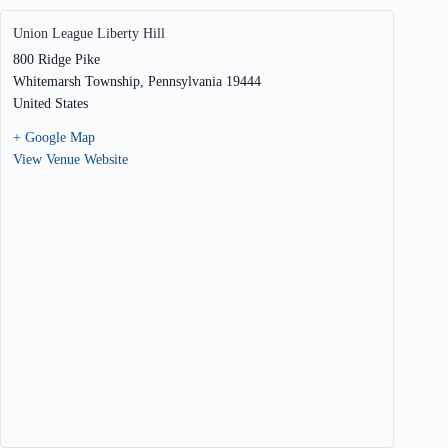
Union League Liberty Hill
800 Ridge Pike
Whitemarsh Township
,
Pennsylvania
19444
United States
+ Google Map
View Venue Website