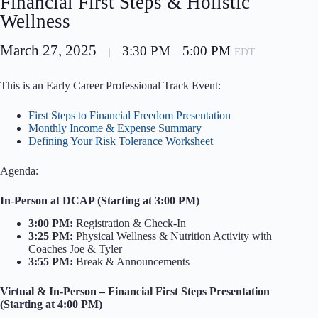
Financial First Steps & Holistic
Wellness
March 27, 2025
3:30 PM
5:00 PM
|
–
EDT
This is an Early Career Professional Track Event:
First Steps to Financial Freedom Presentation
Monthly Income & Expense Summary
Defining Your Risk Tolerance Worksheet
Agenda:
In-Person at DCAP (Starting at 3:00 PM)
3:00 PM:
Registration & Check-In
3:25 PM:
Physical Wellness & Nutrition Activity with
Coaches Joe & Tyler
3:55 PM:
Break & Announcements
Virtual & In-Person – Financial First Steps Presentation
(Starting at 4:00 PM)