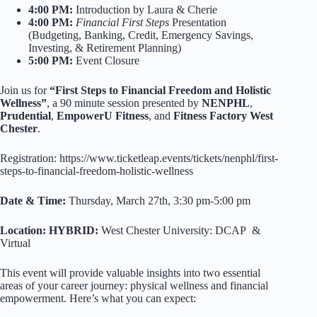
4:00 PM:
Introduction by Laura & Cherie
4:00 PM:
Financial First Steps
Presentation
(Budgeting, Banking, Credit, Emergency Savings,
Investing, & Retirement Planning)
5:00 PM:
Event Closure
Join us for
“First Steps to Financial Freedom and Holistic
Wellness”
, a 90 minute session presented by
NENPHL
,
Prudential
,
EmpowerU Fitness
, and
Fitness Factory West
Chester
.
Registration: https://www.ticketleap.events/tickets/nenphl/first-
steps-to-financial-freedom-holistic-wellness
Date & Time:
Thursday, March 27th, 3:30 pm-5:00 pm
Location: HYBRID:
West Chester University: DCAP &
Virtual
This event will provide valuable insights into two essential
areas of your career journey: physical wellness and financial
empowerment. Here’s what you can expect: