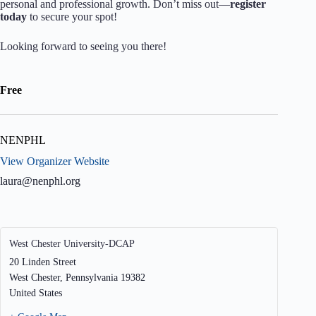
personal and professional growth. Don’t miss out—
register
today
to secure your spot!
Looking forward to seeing you there!
Free
NENPHL
View Organizer Website
laura@nenphl.org
West Chester University-DCAP
20 Linden Street
West Chester
,
Pennsylvania
19382
United States