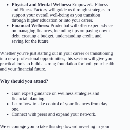
Physical and Mental Wellness:
EmpowerU Fitness
and Fitness Factory will guide us through strategies to
support your overall well-being as you transition
through higher education or into your career.
Financial Wellness:
Prudential will offer expert advice
on managing finances, including tips on paying down
debt, creating a budget, understanding credit, and
saving for the future.
Whether you’re just starting out in your career or transitioning
into new professional opportunities, this session will give you
practical tools to build a strong foundation for both your health
and your financial future.
Why should you attend?
Gain expert guidance on wellness strategies and
financial planning.
Learn how to take control of your finances from day
one.
Connect with peers and expand your network.
We encourage you to take this step toward investing in your