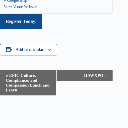
+ Google Map
View Venue Website
Register Today!
Add to calendar
E
«
EPIC Culture,
HAWXPO
»
v
Compliance, and
e
Compassion Lunch and
n
Learn
t
N
a
v
i
g
a