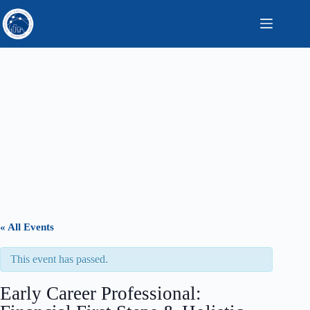
Skip
to
content
« All Events
This event has passed.
Early Career Professional: