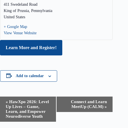
411 Swedeland Road
King of Prussia
,
Pennsylvania
United States
+ Google Map
View Venue Website
Learn More and Register!
Add to calendar
E
«
HawXpo 2026: Level
Connect and Learn
v
Up Lives – Game,
MeetUp (CALM)
»
e
Learn, and Empower
n
Neurodiverse Youth
t
N