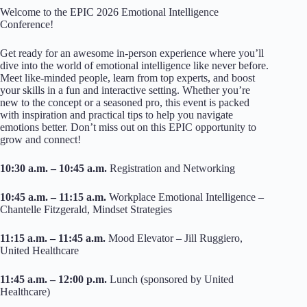
Welcome to the EPIC 2026 Emotional Intelligence
Conference!
Get ready for an awesome in-person experience where you’ll
dive into the world of emotional intelligence like never before.
Meet like-minded people, learn from top experts, and boost
your skills in a fun and interactive setting. Whether you’re
new to the concept or a seasoned pro, this event is packed
with inspiration and practical tips to help you navigate
emotions better. Don’t miss out on this EPIC opportunity to
grow and connect!
10:30 a.m. – 10:45 a.m.
Registration and Networking
10:45 a.m. – 11:15 a.m.
Workplace Emotional Intelligence –
Chantelle Fitzgerald, Mindset Strategies
11:15 a.m. – 11:45 a.m.
Mood Elevator – Jill Ruggiero,
United Healthcare
11:45 a.m. – 12:00 p.m.
Lunch (sponsored by United
Healthcare)