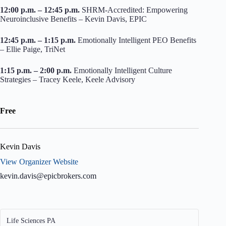
12:00 p.m. – 12:45 p.m.
SHRM-Accredited: Empowering
Neuroinclusive Benefits – Kevin Davis, EPIC
12:45 p.m. – 1:15 p.m.
Emotionally Intelligent PEO Benefits
– Ellie Paige, TriNet
1:15 p.m. – 2:00 p.m.
Emotionally Intelligent Culture
Strategies – Tracey Keele, Keele Advisory
Free
Kevin Davis
View Organizer Website
kevin.davis@epicbrokers.com
Life Sciences PA