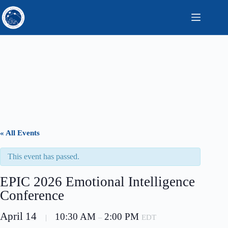
Skip
to
content
« All Events
This event has passed.
EPIC 2026 Emotional Intelligence
Conference
April 14
10:30 AM
2:00 PM
|
–
EDT