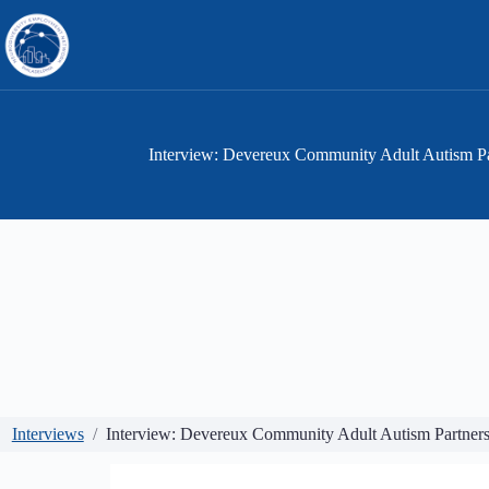
Skip
to
content
Interview: Devereux Community Adult Autism P
Interviews
Interview: Devereux Community Adult Autism Partne