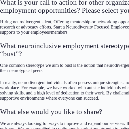
What is your call to action for other organi
employment opportunities? Please select you
Hiring neurodivergent talent, Offering mentorship or networking opportu
research or advocacy efforts, Start a Neurodiversity Focused Employe
supports to your employees/members
What neuroinclusive employment stereotype
“bust”?
One common stereotype we aim to bust is the notion that neurodivergent
their neurotypical peers.
In reality, neurodivergent individuals often possess unique strengths and
workplace. For example, we have worked with autistic individuals who 
solving skills, and a high level of dedication to their work. By challe
supportive environments where everyone can succeed.
What else would you like to share?
We are always looking for ways to improve and expand our services. If 
us know. We are committed to continuous learning and growth to bett