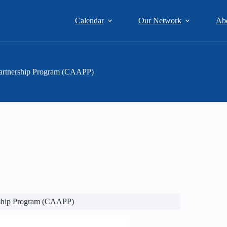
Calendar
Our Network
Ab
artnership Program (CAAPP)
rship Program (CAAPP)