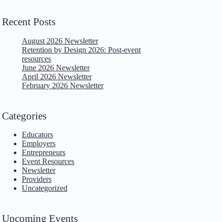
Recent Posts
August 2026 Newsletter
Retention by Design 2026: Post-event
resources
June 2026 Newsletter
April 2026 Newsletter
February 2026 Newsletter
Categories
Educators
Employers
Entrepreneurs
Event Resources
Newsletter
Providers
Uncategorized
Upcoming Events