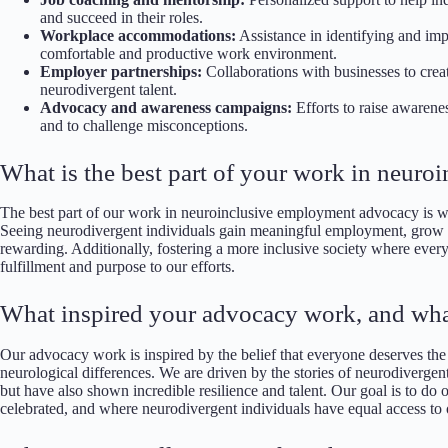
and succeed in their roles.
Workplace accommodations:
Assistance in identifying and im
comfortable and productive work environment.
Employer partnerships:
Collaborations with businesses to crea
neurodivergent talent.
Advocacy and awareness campaigns:
Efforts to raise awarene
and to challenge misconceptions.
What is the best part of your work in neur
The best part of our work in neuroinclusive employment advocacy is witn
Seeing neurodivergent individuals gain meaningful employment, grow in 
rewarding. Additionally, fostering a more inclusive society where every
fulfillment and purpose to our efforts.
What inspired your advocacy work, and wha
Our advocacy work is inspired by the belief that everyone deserves the o
neurological differences. We are driven by the stories of neurodivergen
but have also shown incredible resilience and talent. Our goal is to do 
celebrated, and where neurodivergent individuals have equal access to 