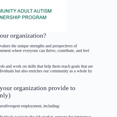
our organization?
 values the unique strengths and perspectives of
onment where everyone can thrive, contribute, and feel
eds and work on skills that help them reach goals that are
dividuals but also enriches our community as a whole by
s your organization provide to
nly)
eurodivergent employment, including:
ividuals navigate the job market, prepare for interviews,