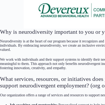
Why is neurodiversity important to you or y
Neurodiversity is at the heart of our program because it recognizes and
individuals. By embracing neurodiversity, we create an inclusive envir
valued.
We work with individuals and their support systems to identify their ne
meaningful to them. This approach not only benefits neurodivergent in
fostering innovation, creativity, and empathy.
What services, resources, or initiatives doe
support neurodivergent employment? (org o
Our organization offers a range of services and resources to support n
Job coaching and mentorship:
Personalized support to help ind