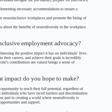
plementing necessary accommodations to ensure a
te neuroinclusive workplaces and promote the hiring of
ss about the benefits of neurodiversity in the workplace
oinclusive employment advocacy?
essing the positive impact it has on individuals’ lives.
their careers, and achieve their goals is incredibly
one’s contributions are valued brings a sense of
t impact do you hope to make?
pportunity to reach their full potential, regardless of
t individuals who have faced barriers and discrimination
our part in creating a world where neurodiversity is
opportunities and support.