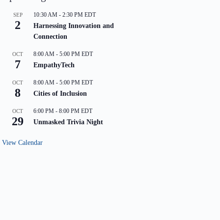
10:30 AM
-
2:30 PM
EDT
SEP
2
Harnessing Innovation and
Connection
8:00 AM
-
5:00 PM
EDT
OCT
7
EmpathyTech
8:00 AM
-
5:00 PM
EDT
OCT
8
Cities of Inclusion
6:00 PM
-
8:00 PM
EDT
OCT
29
Unmasked Trivia Night
View Calendar