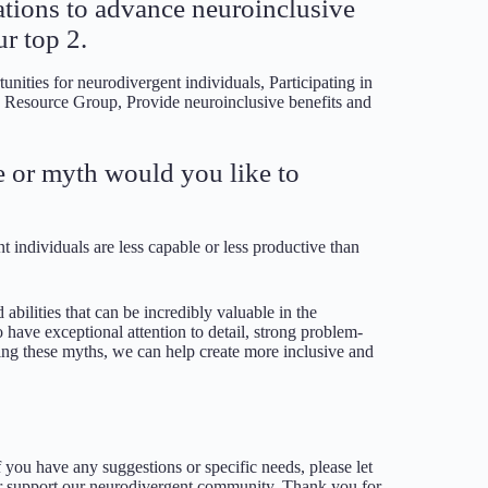
zations to advance neuroinclusive
r top 2.
nities for neurodivergent individuals, Participating in
e Resource Group, Provide neuroinclusive benefits and
 or myth would you like to
 individuals are less capable or less productive than
 abilities that can be incredibly valuable in the
have exceptional attention to detail, strong problem-
nging these myths, we can help create more inclusive and
you have any suggestions or specific needs, please let
er support our neurodivergent community. Thank you for