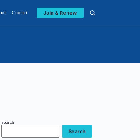
Join & Renew
out
Contact
Search
Search