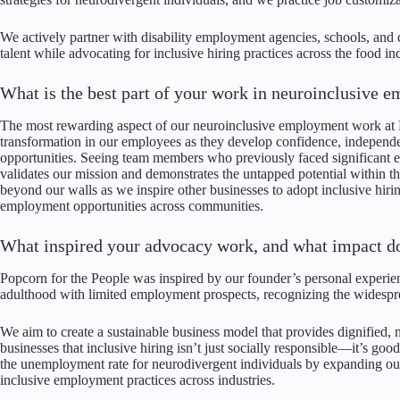
We actively partner with disability employment agencies, schools, and
talent while advocating for inclusive hiring practices across the food i
What is the best part of your work in neuroinclusive
The most rewarding aspect of our neuroinclusive employment work at P
transformation in our employees as they develop confidence, indepen
opportunities. Seeing team members who previously faced significant 
validates our mission and demonstrates the untapped potential within
beyond our walls as we inspire other businesses to adopt inclusive hiring
employment opportunities across communities.
What inspired your advocacy work, and what impact d
Popcorn for the People was inspired by our founder’s personal experienc
adulthood with limited employment prospects, recognizing the widespr
We aim to create a sustainable business model that provides dignified
businesses that inclusive hiring isn’t just socially responsible—it’s goo
the unemployment rate for neurodivergent individuals by expanding ou
inclusive employment practices across industries.