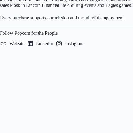
sales kiosk in Lincoln Financial Field during events and Eagles games!
Every purchase supports our mission and meaningful employment.
Follow Popcorn for the People
Website
LinkedIn
Instagram
Home
Calendar
Our Network
About
Contact
P