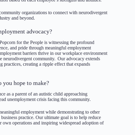
 community organizations to connect with neurodivergent
ndustry and beyond.
 employment advocacy?
opcorn for the People is witnessing the profound
dence, and pride through meaningful employment
employment barriers thrive in our workplace environment
 the neurodivergent community. Our advocacy extends
 practices, creating a ripple effect that expands
o you hope to make?
e as a parent of an autistic child approaching
ead unemployment crisis facing this community.
, meaningful employment while demonstrating to other
d business practice. Our ultimate goal is to help reduce
r own operations and inspiring widespread adoption of