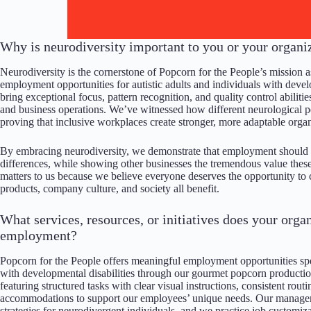
Why is neurodiversity important to you or your organi
Neurodiversity is the cornerstone of Popcorn for the People’s mission 
employment opportunities for autistic adults and individuals with deve
bring exceptional focus, pattern recognition, and quality control abilit
and business operations. We’ve witnessed how different neurological pe
proving that inclusive workplaces create stronger, more adaptable organ
By embracing neurodiversity, we demonstrate that employment should b
differences, while showing other businesses the tremendous value these
matters to us because we believe everyone deserves the opportunity to
products, company culture, and society all benefit.
What services, resources, or initiatives does your orga
employment?
Popcorn for the People offers meaningful employment opportunities speci
with developmental disabilities through our gourmet popcorn productio
featuring structured tasks with clear visual instructions, consistent ro
accommodations to support our employees’ unique needs. Our manageme
strategies for neurodivergent individuals, and we practice job customiz