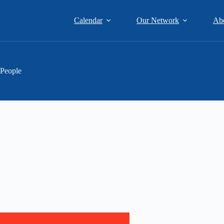
Calendar
Our Network
Ab
 People