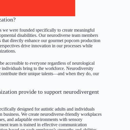
zation?
as we were founded specifically to create meaningful
lopmental disabilities. Our neurodiverse team members
ies that directly enhance our gourmet popcorn production
rspectives drive innovation in our processes while
izations.
e accessible to everyone regardless of neurological
 individuals bring to the workforce. Neurodiversity
 contribute their unique talents—and when they do, our
nization provide to support neurodivergent
fically designed for autistic adults and individuals
n business. We create neurodiverse-friendly workplaces
utines, and adaptable environments with sensory
nt team is trained in effective communication
ation based on each employee’s strengths and abilities.