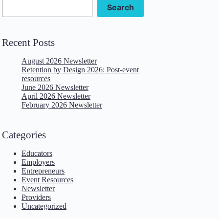
Search
Recent Posts
August 2026 Newsletter
Retention by Design 2026: Post-event
resources
June 2026 Newsletter
April 2026 Newsletter
February 2026 Newsletter
Categories
Educators
Employers
Entrepreneurs
Event Resources
Newsletter
Providers
Uncategorized