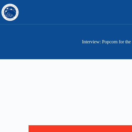
Skip
to
content
Interview: Popcorn for the