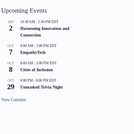
Upcoming Events
10:30 AM
-
2:30 PM
EDT
SEP
2
Harnessing Innovation and
Connection
8:00 AM
-
5:00 PM
EDT
OCT
7
EmpathyTech
8:00 AM
-
5:00 PM
EDT
OCT
8
Cities of Inclusion
6:00 PM
-
8:00 PM
EDT
OCT
29
Unmasked Trivia Night
View Calendar