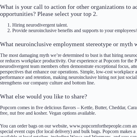
What is your call to action for other organizations t
opportunities? Please select your top 2.
Hiring neurodivergent talent.
Provide neuroinclusive benefits and supports to your employees
What neuroinclusive employment stereotype or myth w
The most damaging myth we’re determined to bust is that hiring neuro
or reduces workplace productivity. Our experience at Popcorn for the 
neurodivergent team members often demonstrate exceptional focus, atten
perspectives that enhance our operations. Simple, low-cost workplace 
performance and retention, making neuroinclusive hiring not just social
strengthens our company culture and bottom line.
What else would you like to share?
Popcorn comes in five delicious flavors – Kettle, Butter, Cheddar, Car
free, nut free and kosher. Vegan options available.
You can order bags on our website, www.popcornforthepeople.com and 
special event cups (for local delivery) and bulk bags. Popcorn makes a g
available at local retailers, including Wawa and Wegmans, and you can 