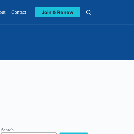
Join & Renew
out
Contact
Search