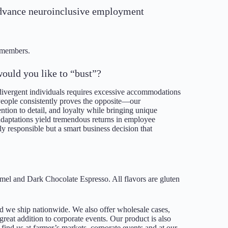
o advance neuroinclusive employment
/members.
ould you like to “bust”?
divergent individuals requires excessive accommodations
People consistently proves the opposite—our
tion to detail, and loyalty while bringing unique
adaptations yield tremendous returns in employee
ly responsible but a smart business decision that
amel and Dark Chocolate Espresso. All flavors are gluten
we ship nationwide. We also offer wholesale cases,
reat addition to corporate events. Our product is also
find us at farmer’s markets, corporate events and at our