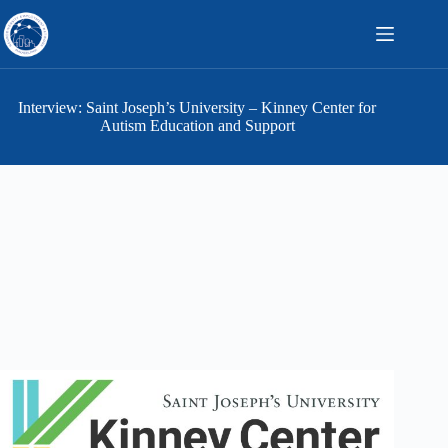
Skip
to
content
Interview: Saint Joseph’s University – Kinney Center for
Autism Education and Support