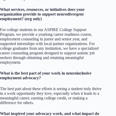
What services, resources, or initiatives does your
organization provide to support neurodivergent
employment? (org only)
For college students in our ASPIRE College Support
Program, we provide a yearlong career readiness course,
employment counseling in junior and senior year, and
supported internships with local partner organizations. For
college graduates from any institution, we have a specialized
career counseling program designed to support autistic job
seekers through obtaining and retaining meaningful
employment.
What is the best part of your work in neuroinclusive
employment advocacy?
The best part about these efforts is seeing a student truly thrive
in a work opportunity they love, especially when it leads to a
meaningful career, earning college credit, or making a
difference for others.
What inspired your advocacy work, and what impact do