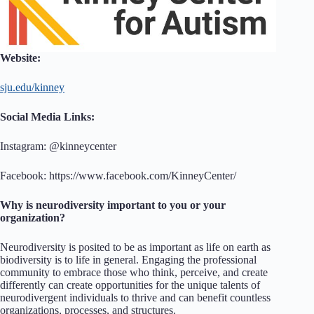
Website:
sju.edu/kinney
Social Media Links:
Instagram: @kinneycenter
Facebook: https://www.facebook.com/KinneyCenter/
Why is neurodiversity important to you or your
organization?
Neurodiversity is posited to be as important as life on earth as
biodiversity is to life in general. Engaging the professional
community to embrace those who think, perceive, and create
differently can create opportunities for the unique talents of
neurodivergent individuals to thrive and can benefit countless
organizations, processes, and structures.