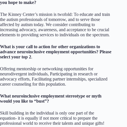
you hope to make?
The Kinney Center’s mission is twofold: To educate and train
the autism professionals of tomorrow, and to serve those
affected by autism today. We consider contributing to
increasing advocacy, awareness, and acceptance to be crucial
elements to providing services to individuals on the spectrum.
What is your call to action for other organizations to
advance neuroinclusive employment opportunities? Please
select your top 2
.
Offering mentorship or networking opportunities for
neurodivergent individuals, Participating in research or
advocacy efforts, Facilitating partner internships, specialized
career counseling for this population.
What neuroinclusive employment stereotype or myth
would you like to “bust”?
Skill building in the individual is only one part of the
equation- it is equally if not more critical to prepare the
professional world to receive their talents and unique gifts!