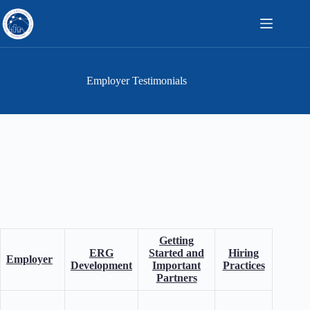
Skip
to
content
Employer Testimonials
Getting
Wh
ERG
Started and
Hiring
Employer
Neurod
Development
Important
Practices
Impo
Partners