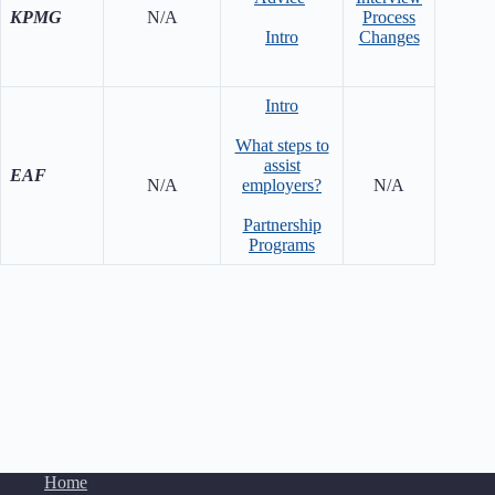
KPMG
N/A
Process
Ef
Intro
Changes
Ove
Intro
What steps to
Advi
assist
Com
EAF
N/A
employers?
N/A
Tryin
Inc
Partnership
Programs
Home