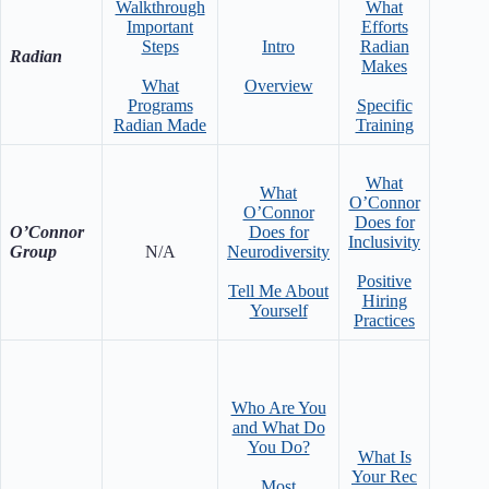
Walkthrough
What
Important
Efforts
Steps
Intro
Radian
Neurod
Radian
Makes
Impor
What
Overview
Ra
Programs
Specific
Radian Made
Training
What
What
O’Connor
W
O’Connor
Does for
Emplo
O’Connor
Does for
Inclusivity
Inte
Group
N/A
Neurodiversity
Positive
Shi
Tell Me About
Hiring
Neurod
Yourself
Practices
Who Are You
and What Do
You Do?
What Is
Over
Your Rec
Who 
Most