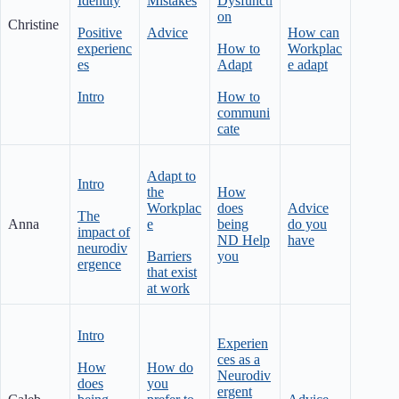
Identity
Mistakes
Dysfuncti
on
Christine
Positive
Advice
How can
experienc
How to
Workplac
es
Adapt
e adapt
Intro
How to
communi
cate
Adapt to
Intro
the
How
Workplac
does
Advice
The
Anna
e
being
do you
impact of
ND Help
have
neurodiv
Barriers
you
ergence
that exist
at work
Intro
Experien
ces as a
How
How do
Neurodiv
does
you
ergent