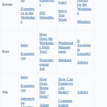
on
Employer
Advice
icate?
Kristin
s
for the
Experien
Workplac
Ways
ce in the
ND
e
You
Workplac
Strengths
Work
e
Mistakes
How
Does the
Is
Workplac
Workload
Intro
Awarene
e Help
Manage
ss
Kurt
You?
ment
Experien
Enough?
ces
Neurodiv
Masking
Advice
ergent
Job
Intro
How
How Can
Does
Employer
Experien
Being
s do
ces
Nik
ND
Better?
Advice
Help?
Intersecti
Commun
ng
Adapt
ication