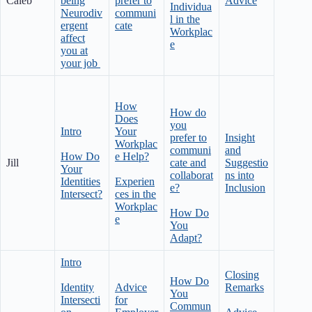
Caleb
being
prefer to
Advice
Individua
Neurodiv
communi
l in the
ergent
cate
Workplac
affect
e
you at
your job
How
How do
Does
you
Intro
Your
prefer to
Insight
Workplac
communi
and
How Do
e Help?
Jill
cate and
Suggestio
Your
collaborat
ns into
Identities
Experien
e?
Inclusion
Intersect?
ces in the
Workplac
How Do
e
You
Adapt?
Intro
Closing
How Do
Identity
Advice
Remarks
You
Intersecti
for
Commun