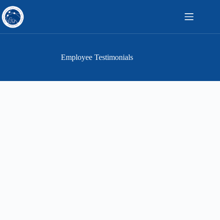
Skip
to
content
Employee Testimonials