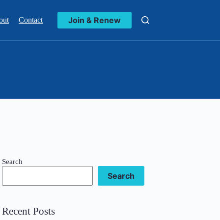
Join & Renew
out
Contact
Search
Search
Recent Posts