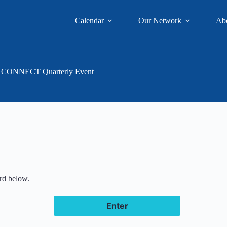
Calendar
Our Network
Ab
ent CONNECT Quarterly Event
ord below.