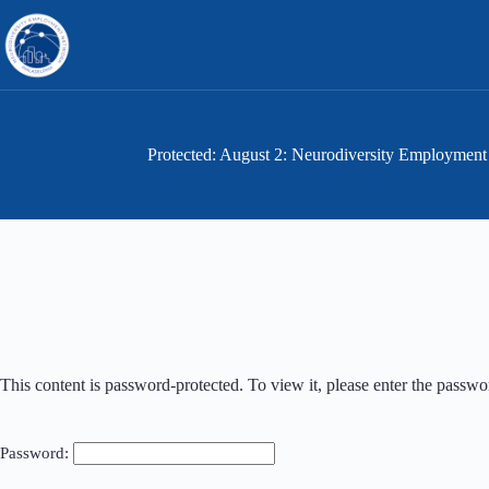
Skip
to
content
Protected: August 2: Neurodiversity Employm
This content is password-protected. To view it, please enter the passw
Password: