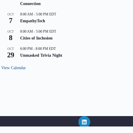
Connection
8:00 AM
-
5:00 PM
EDT
OCT
7
EmpathyTech
8:00 AM
-
5:00 PM
EDT
OCT
8
Cities of Inclusion
6:00 PM
-
8:00 PM
EDT
OCT
29
Unmasked Trivia Night
View Calendar
ritten consent of NEPHL and in the event that