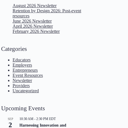
August 2026 Newsletter
Retention by Design 2026: Post-event
resources
June 2026 Newsletter
April 2026 Newsletter
February 2026 Newsletter
Categories
Educators
Employers
Entrepreneurs
Event Resources
Newsletter
Providers
Uncategorized
Upcoming Events
10:30 AM
-
2:30 PM
EDT
SEP
2
Harnessing Innovation and