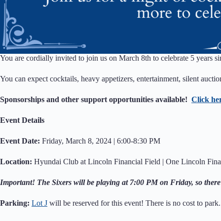
You are cordially invited to join us on March 8th to celebrate 5 years s
You can expect cocktails, heavy appetizers, entertainment, silent auct
Sponsorships and other support opportunities available!
Click he
Event Details
Event Date:
Friday, March 8, 2024 | 6:00-8:30 PM
Location:
Hyundai Club at Lincoln Financial Field | One Lincoln Fina
Important! The Sixers will be playing at 7:00 PM on Friday, so there
Parking:
Lot J
will be reserved for this event! There is no cost to park.