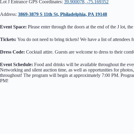
Lot J Entrance GPS Coordinates:
39.900078, -75.169352
Address:
3869-3879 S 11th St, Philadelphia, PA 19148
Event Space:
Please enter through the doors at the end of the J lot, 
Tickets:
You do not need to bring tickets! We have a list of attendees f
Dress Code:
Cocktail attire. Guests are welcome to dress to their comfo
Event Schedule:
Food and drinks will be available throughout the even
Networking and silent auction time, as well as opportunities for phot
throughout! The program will begin at approximately 7:00 PM. Program 
PM!