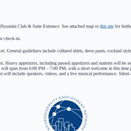
the Hyundai Club & Suite Entrance. See attached map or
this site
for furthe
or check-in.
rt. General guidelines include collared shirts, dress pants, cocktail styl
t. Heavy appetizers, including passed appetizers and stations will be av
os, will span from 6:00 PM – 7:00 PM, with a short welcome in this tim
will include speakers, videos, and a live musical performance. Silent 