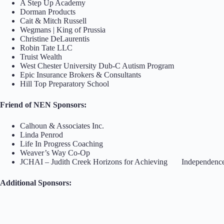
A Step Up Academy
Dorman Products
Cait & Mitch Russell
Wegmans | King of Prussia
Christine DeLaurentis
Robin Tate LLC
Truist Wealth
West Chester University Dub-C Autism Program
Epic Insurance Brokers & Consultants
Hill Top Preparatory School
Friend of NEN Sponsors:
Calhoun & Associates Inc.
Linda Penrod
Life In Progress Coaching
Weaver’s Way Co-Op
JCHAI – Judith Creek Horizons for Achieving Independenc
Additional Sponsors: