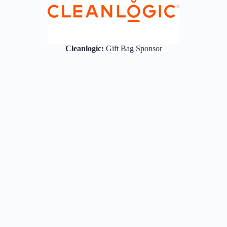
Cleanlogic:
Gift Bag Sponsor
rivacy Policy