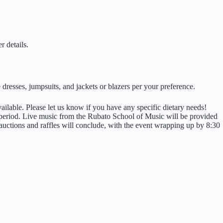
r details.
e dresses, jumpsuits, and jackets or blazers per your preference.
ailable. Please let us know if you have any specific dietary needs!
e period. Live music from the Rubato School of Music will be provided
auctions and raffles will conclude, with the event wrapping up by 8:30