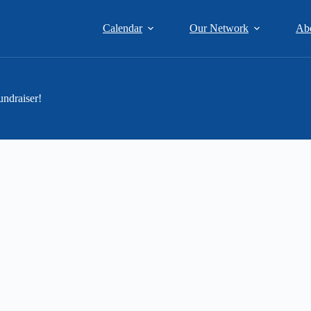
Calendar
Our Network
Ab
ndraiser!