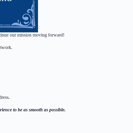
continue our mission moving forward!
etwork.
dress.
rience to be as smooth as possible.