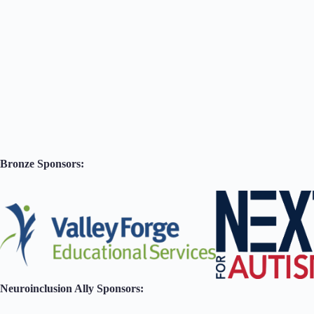
Bronze Sponsors:
Neuroinclusion Ally Sponsors: