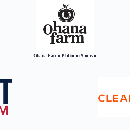
Ohana Farm: Platinum Sponsor