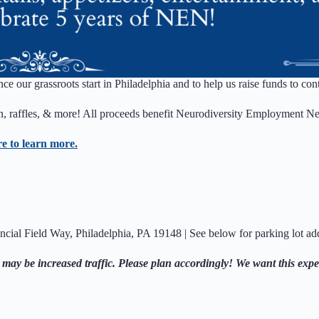
ince our grassroots start in Philadelphia and to help us raise funds to 
ion, raffles, & more! All proceeds benefit Neurodiversity Employment N
re to learn more.
ncial Field Way, Philadelphia, PA 19148 | See below for parking lot ad
 may be increased traffic. Please plan accordingly! We want this expe