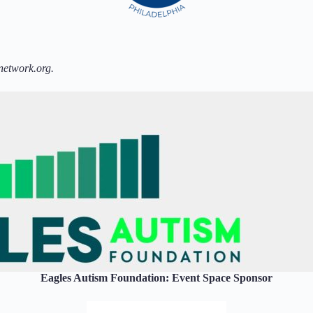
network.org.
Eagles Autism Foundation: Event Space Sponsor