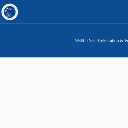
Skip
to
content
NEN 5 Year Celebration & Fu