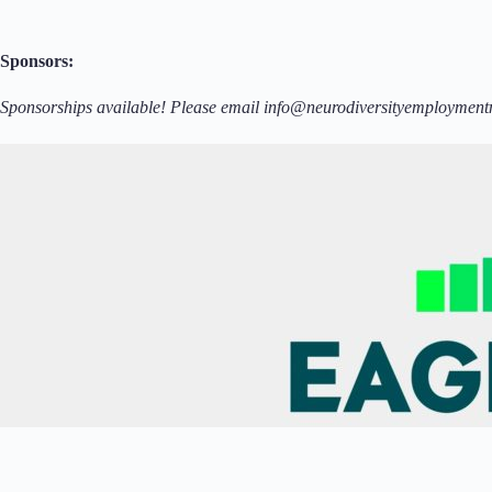
Sponsors:
Sponsorships available! Please email info@neurodiversityemployment