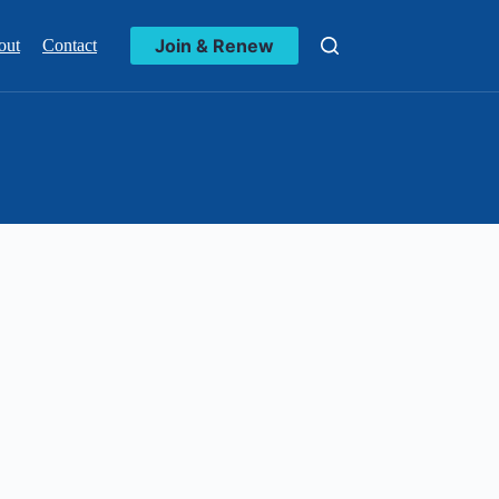
Join & Renew
out
Contact