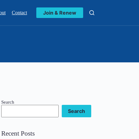
Join & Renew
out
Contact
Search
Search
Recent Posts