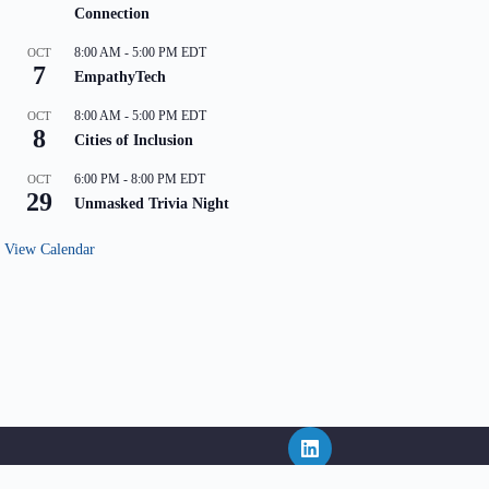
Connection
8:00 AM
-
5:00 PM
EDT
OCT
7
EmpathyTech
8:00 AM
-
5:00 PM
EDT
OCT
8
Cities of Inclusion
6:00 PM
-
8:00 PM
EDT
OCT
29
Unmasked Trivia Night
View Calendar
ritten consent of NEPHL and in the event that