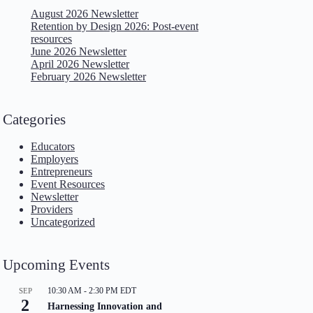
August 2026 Newsletter
Retention by Design 2026: Post-event
resources
June 2026 Newsletter
April 2026 Newsletter
February 2026 Newsletter
Categories
Educators
Employers
Entrepreneurs
Event Resources
Newsletter
Providers
Uncategorized
Upcoming Events
10:30 AM
-
2:30 PM
EDT
SEP
2
Harnessing Innovation and