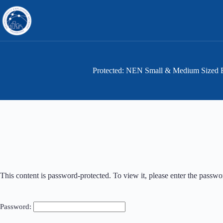
Skip
to
content
Protected: NEN Small & Medium Sized 
This content is password-protected. To view it, please enter the passw
Password: