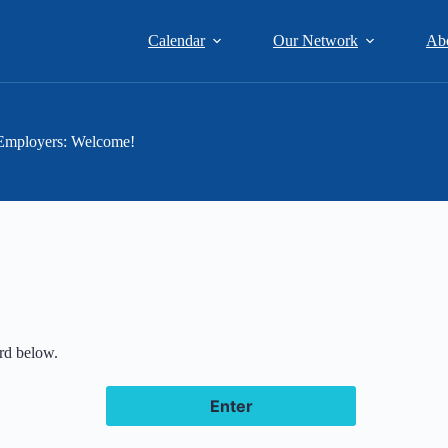
Calendar
Our Network
Ab
Employers: Welcome!
ord below.