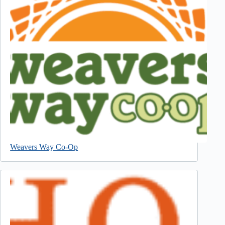
Weavers Way Co-Op