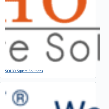
SOHO Square Solutions