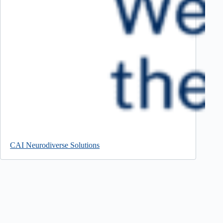
CAI Neurodiverse Solutions