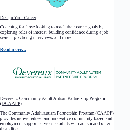
Design Your Career
Coaching for those looking to reach their career goals by
exploring roles of interest, building confidence during a job
search, practicing interviews, and more.
Read more…
Devereux Community Adult Autism Partnership Program
(DCAAPP)
The Community Adult Autism Partnership Program (CAAPP)
provides individualized and innovative community-based and
employment support services to adults with autism and other
disabilities.