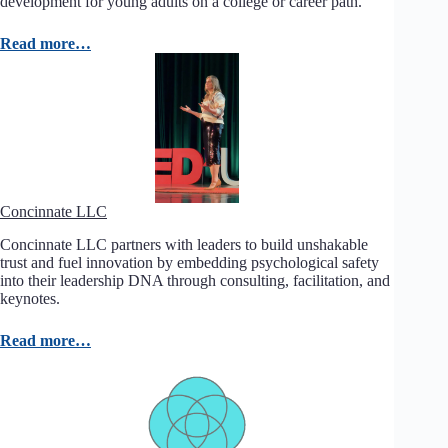
development for young adults on a college or career path.
Read more…
Concinnate LLC
Concinnate LLC partners with leaders to build unshakable
trust and fuel innovation by embedding psychological safety
into their leadership DNA through consulting, facilitation, and
keynotes.
Read more…