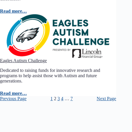
Read more…
Eagles Autism Challenge
Dedicated to raising funds for innovative research and
programs to help assist those with Autism and future
generations.
Read more…
Previous Page
1
2
3
4
…
7
Next Page