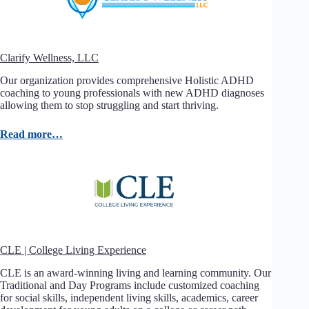
Clarify Wellness, LLC
Our organization provides comprehensive Holistic ADHD
coaching to young professionals with new ADHD diagnoses
allowing them to stop struggling and start thriving.
Read more…
CLE | College Living Experience
CLE is an award-winning living and learning community. Our
Traditional and Day Programs include customized coaching
for social skills, independent living skills, academics, career