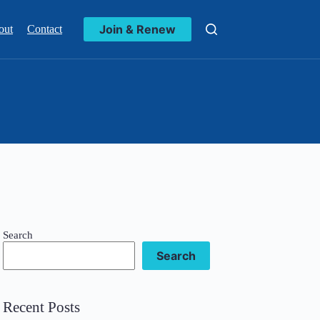
Join & Renew
out
Contact
Search
Search
Recent Posts