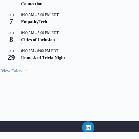
Connection
8:00 AM
-
5:00 PM
EDT
OCT
7
EmpathyTech
8:00 AM
-
5:00 PM
EDT
OCT
8
Cities of Inclusion
6:00 PM
-
8:00 PM
EDT
OCT
29
Unmasked Trivia Night
View Calendar
ritten consent of NEPHL and in the event that