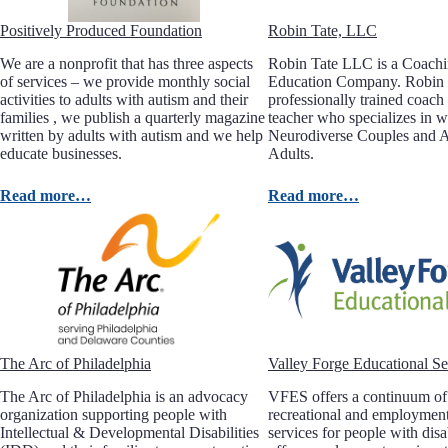
Positively Produced Foundation
Robin Tate, LLC
We are a nonprofit that has three aspects
Robin Tate LLC is a Coach
of services – we provide monthly social
Education Company. Robin 
activities to adults with autism and their
professionally trained coach 
families , we publish a quarterly magazine
teacher who specializes in 
written by adults with autism and we help
Neurodiverse Couples and Au
educate businesses.
Adults.
Read more…
Read more…
The Arc of Philadelphia
Valley Forge Educational Se
The Arc of Philadelphia is an advocacy
VFES offers a continuum of 
organization supporting people with
recreational and employment
Intellectual & Developmental Disabilities
services for people with dis