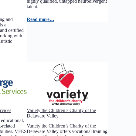
highly qualified, untapped neurodivergent
talent.
ing and
Read more…
is a
and certified
working with
tistic
rvices
Variety the Children’s Charity of the
Delaware Valley
educational,
-related
Variety the Children’s Charity of the
abilities. VFES
Delaware Valley offers vocational training