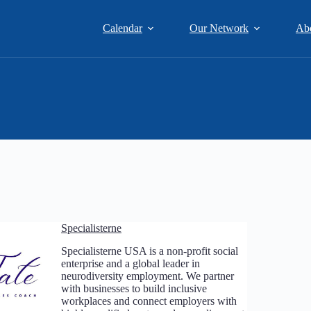
Calendar
Our Network
Ab
Specialisterne
Specialisterne USA is a non-profit social
enterprise and a global leader in
neurodiversity employment. We partner
with businesses to build inclusive
workplaces and connect employers with