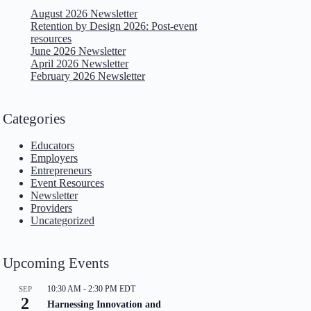
August 2026 Newsletter
Retention by Design 2026: Post-event
resources
June 2026 Newsletter
April 2026 Newsletter
February 2026 Newsletter
Categories
Educators
Employers
Entrepreneurs
Event Resources
Newsletter
Providers
Uncategorized
Upcoming Events
10:30 AM
-
2:30 PM
EDT
SEP
2
Harnessing Innovation and