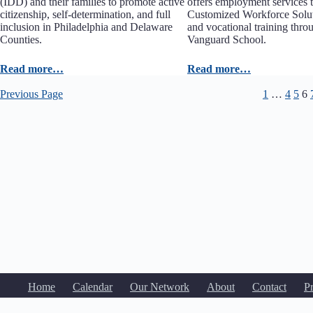
(IDD) and their families to promote active
offers employment services t
citizenship, self-determination, and full
Customized Workforce Solu
inclusion in Philadelphia and Delaware
and vocational training thr
Counties.
Vanguard School.
Read more…
Read more…
Previous Page
1
…
4
5
6
Home
Calendar
Our Network
About
Contact
P
Copyright © 2020-2026
Yo