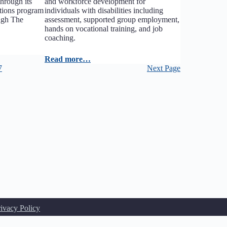
hrough its
and workforce development for
tions program
individuals with disabilities including
ough The
assessment, supported group employment,
hands on vocational training, and job
coaching.
Read more…
7
Next Page
rivacy Policy
u may not use NENPHL's trademarks or logos on your website without the express w