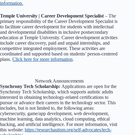
information.
Temple University | Career Development Specialist
– The
primary responsibility of the Career Development Specialist is
to facilitate career development for students with intellectual
and developmental disabilities in inclusive postsecondary
education at Temple University. Career development activities
include career discovery, paid and unpaid internships, and
competitive integrated employment. These activities are
coordinated and supported based on students’ person-centered
plans.
Click here for more information
.
Network Announcements
Synchrony Tech Scholarship:
Applications are open for the
Synchrony Tech Scholarship, which supports autistic adults
interested in obtaining technology-related certifications to
pursue or advance their careers in the technology sector. This
includes, but is not limited to, the following areas:
cybersecurity, game/app development, web development,
machine learning, data analytics, cloud computing, ethical
hacking, and artificial intelligence. For more information, visit
this website:
https://researchautism.org/self-advocates/tech-