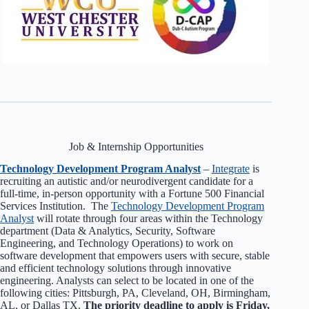
Job & Internship Opportunities
Technology Development Program Analyst
–
Integrate
is
recruiting an autistic and/or neurodivergent candidate for a
full-time, in-person opportunity with a Fortune 500 Financial
Services Institution. The
Technology Development Program
Analyst
will rotate through four areas within the Technology
department (Data & Analytics, Security, Software
Engineering, and Technology Operations) to work on
software development that empowers users with secure, stable
and efficient technology solutions through innovative
engineering. Analysts can select to be located in one of the
following cities: Pittsburgh, PA, Cleveland, OH, Birmingham,
AL, or Dallas TX.
The priority deadline to apply is Friday,