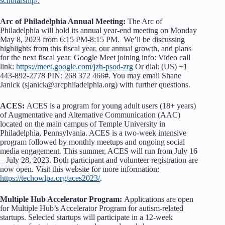
scholarship/.
Arc of Philadelphia Annual Meeting:
The Arc of
Philadelphia will hold its annual year-end meeting on Monday
May 8, 2023 from 6:15 PM-8:15 PM. We’ll be discussing
highlights from this fiscal year, our annual growth, and plans
for the next fiscal year. Google Meet joining info: Video call
link:
https://meet.google.com/jzh-psod-zrg
Or dial: ‪(US) +1
443-892-2778‬ PIN: ‪268 372 466‬#. You may email Shane
Janick (sjanick@arcphiladelphia.org) with further questions.
ACES:
ACES is a program for young adult users (18+ years)
of Augmentative and Alternative Communication (AAC)
located on the main campus of Temple University in
Philadelphia, Pennsylvania. ACES is a two-week intensive
program followed by monthly meetups and ongoing social
media engagement. This summer, ACES will run from July 16
– July 28, 2023. Both participant and volunteer registration are
now open. Visit this website for more information:
https://techowlpa.org/aces2023/
.
Multiple Hub Accelerator Program:
Applications are open
for Multiple Hub’s Accelerator Program for autism-related
startups. Selected startups will participate in a 12-week