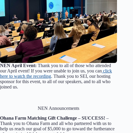
NEN April Event:
Thank you to all of those who attended
our April event! If you were unable to join us, you can
click
here to watch the recording
. Thank you to SEI, our hosting
sponsor for this event, to all of our speakers, and to all who
joined us.
NEN Announcements
Ohana Farm Matching Gift Challenge –
SUCCESS!
–
Thank you to Ohana Farm and all who partnered with us to
help us reach our goal of $5,000 to go toward the furtherance