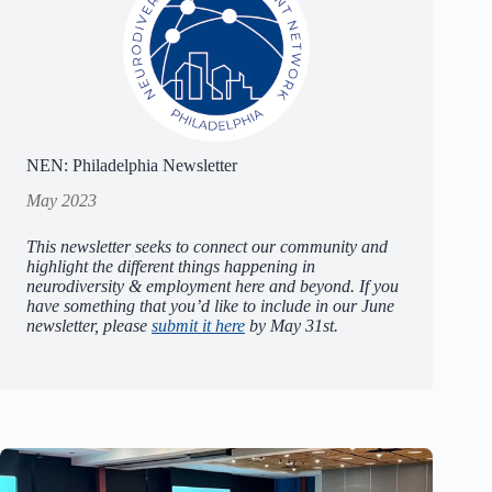
NEN: Philadelphia Newsletter
May 2023
This newsletter seeks to connect our community and
highlight the different things happening in
neurodiversity & employment here and beyond. If you
have something that you’d like to include in our June
newsletter, please
submit it here
by May 31st.