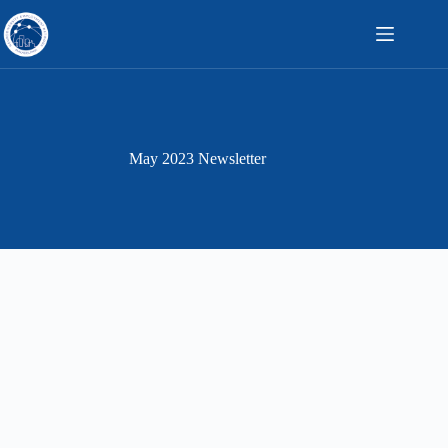
Skip
to
content
May 2023 Newsletter