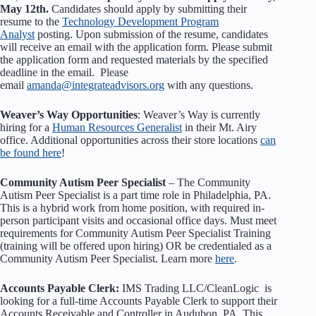
May 12th.
Candidates should apply by submitting their
resume to the
Technology Development Program
Analyst
posting. Upon submission of the resume, candidates
will receive an email with the application form. Please submit
the application form and requested materials by the specified
deadline in the email. Please
email
amanda@integrateadvisors.org
with any questions.
Weaver’s Way Opportunities
: Weaver’s Way is currently
hiring for a
Human Resources Generalist
in their Mt. Airy
office. Additional opportunities across their store locations
can
be found here
!
Community Autism Peer Specialist
– The Community
Autism Peer Specialist is a part time role in Philadelphia, PA.
This is a hybrid work from home position, with required in-
person participant visits and occasional office days. Must meet
requirements for Community Autism Peer Specialist Training
(training will be offered upon hiring) OR be credentialed as a
Community Autism Peer Specialist. Learn more
here
.
Accounts Payable Clerk:
IMS Trading LLC/CleanLogic is
looking for a full-time Accounts Payable Clerk to support their
Accounts Receivable and Controller in Audubon, PA. This