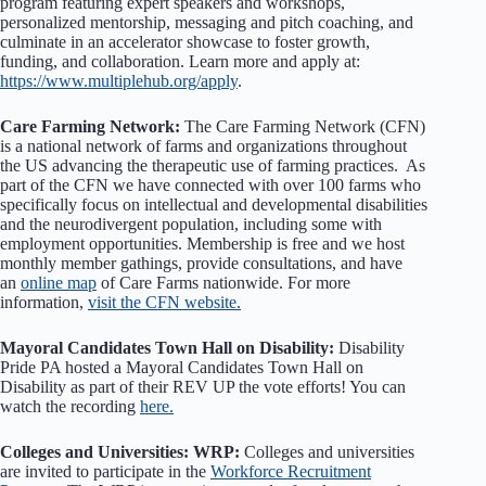
program featuring expert speakers and workshops,
personalized mentorship, messaging and pitch coaching, and
culminate in an accelerator showcase to foster growth,
funding, and collaboration. Learn more and apply at:
https://www.multiplehub.org/apply
.
Care Farming Network:
The Care Farming Network (CFN)
is a national network of farms and organizations throughout
the US advancing the therapeutic use of farming practices. As
part of the CFN we have connected with over 100 farms who
specifically focus on intellectual and developmental disabilities
and the neurodivergent population, including some with
employment opportunities. Membership is free and we host
monthly member gathings, provide consultations, and have
an
online map
of Care Farms nationwide. For more
information,
visit the CFN website.
Mayoral Candidates Town Hall on Disability:
Disability
Pride PA hosted a Mayoral Candidates Town Hall on
Disability as part of their REV UP the vote efforts! You can
watch the recording
here.
Colleges and Universities: WRP:
Colleges and universities
are invited to participate in the
Workforce Recruitment