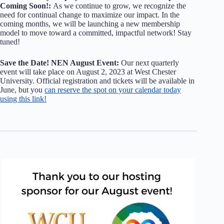
Coming Soon!:
As we continue to grow, we recognize the
need for continual change to maximize our impact. In the
coming months, we will be launching a new membership
model to move toward a committed, impactful network! Stay
tuned!
Save the Date! NEN August Event:
Our next quarterly
event will take place on August 2, 2023 at West Chester
University. Official registration and tickets will be available in
June, but you
can reserve the spot on your calendar today
using this link!