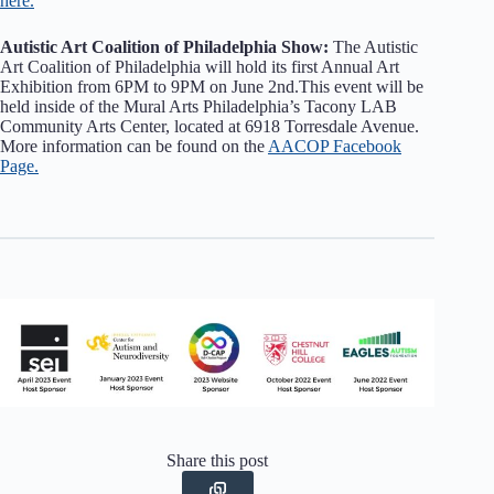
here.
Autistic Art Coalition of Philadelphia Show:
The Autistic
Art Coalition of Philadelphia will hold its first Annual Art
Exhibition from 6PM to 9PM on June 2nd.This event will be
held inside of the Mural Arts Philadelphia’s Tacony LAB
Community Arts Center, located at 6918 Torresdale Avenue.
More information can be found on the
AACOP Facebook
Page.
Share this post