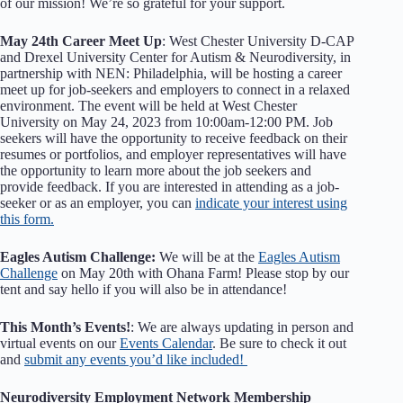
of our mission! We’re so grateful for your support.
May 24th Career Meet Up
: West Chester University D-CAP
and Drexel University Center for Autism & Neurodiversity, in
partnership with NEN: Philadelphia, will be hosting a career
meet up for job-seekers and employers to connect in a relaxed
environment. The event will be held at West Chester
University on May 24, 2023 from 10:00am-12:00 PM. Job
seekers will have the opportunity to receive feedback on their
resumes or portfolios, and employer representatives will have
the opportunity to learn more about the job seekers and
provide feedback. If you are interested in attending as a job-
seeker or as an employer, you can
indicate your interest using
this form.
Eagles Autism Challenge:
We will be at the
Eagles Autism
Challenge
on May 20th with Ohana Farm! Please stop by our
tent and say hello if you will also be in attendance!
This Month’s Events!
: We are always updating in person and
virtual events on our
Events Calendar
. Be sure to check it out
and
submit any events you’d like included!
Neurodiversity Employment Network Membership