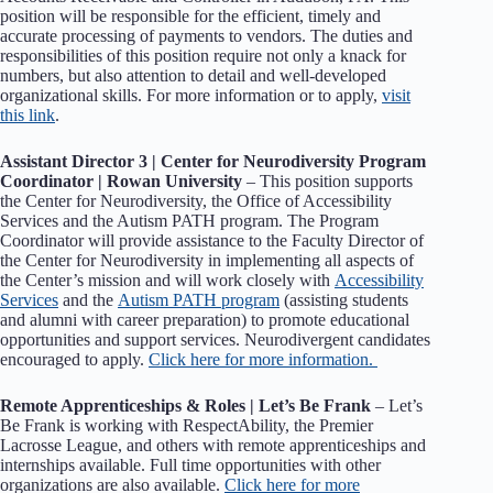
position will be responsible for the efficient, timely and
accurate processing of payments to vendors. The duties and
responsibilities of this position require not only a knack for
numbers, but also attention to detail and well-developed
organizational skills. For more information or to apply,
visit
this link
.
Assistant Director 3 | Center for Neurodiversity Program
Coordinator | Rowan University
– This position supports
the Center for Neurodiversity, the Office of Accessibility
Services and the Autism PATH program. The Program
Coordinator will provide assistance to the Faculty Director of
the Center for Neurodiversity in implementing all aspects of
the Center’s mission and will work closely with
Accessibility
Services
and the
Autism PATH program
(assisting students
and alumni with career preparation) to promote educational
opportunities and support services. Neurodivergent candidates
encouraged to apply.
Click here for more information.
Remote Apprenticeships & Roles | Let’s Be Frank
– Let’s
Be Frank is working with RespectAbility, the Premier
Lacrosse League, and others with remote apprenticeships and
internships available. Full time opportunities with other
organizations are also available.
Click here for more