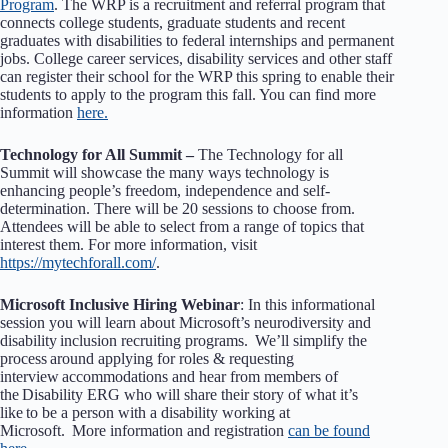
Program
. The WRP is a recruitment and referral program that
connects college students, graduate students and recent
graduates with disabilities to federal internships and permanent
jobs. College career services, disability services and other staff
can register their school for the WRP this spring to enable their
students to apply to the program this fall. You can find more
information
here.
Technology for All Summit –
The Technology for all
Summit will showcase the many ways technology is
enhancing people’s freedom, independence and self-
determination. There will be 20 sessions to choose from.
Attendees will be able to select from a range of topics that
interest them. For more information, visit
https://mytechforall.com/
.
Microsoft Inclusive Hiring Webinar
: In this informational
session you will learn about Microsoft’s neurodiversity and
disability inclusion recruiting programs. We’ll simplify the
process around applying for roles & requesting
interview accommodations and hear from members of
the Disability ERG who will share their story of what it’s
like to be a person with a disability working at
Microsoft. More information and registration
can be found