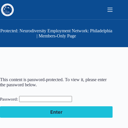
Skip
to
content
Protected: Neurodiversity Employment Network: Philadelphia
| Members-Only Page
This content is password-protected. To view it, please enter
the password below.
Password: