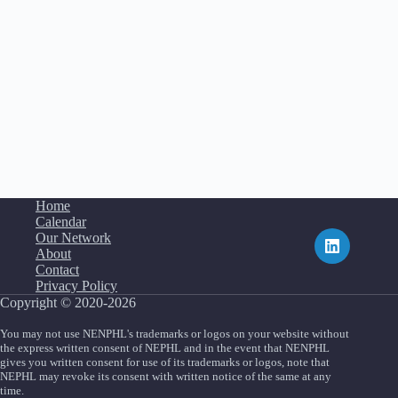
Home
Calendar
Our Network
About
Contact
Privacy Policy
Copyright © 2020-2026
You may not use NENPHL's trademarks or logos on your website without
the express written consent of NEPHL and in the event that NENPHL
gives you written consent for use of its trademarks or logos, note that
NEPHL may revoke its consent with written notice of the same at any
time.