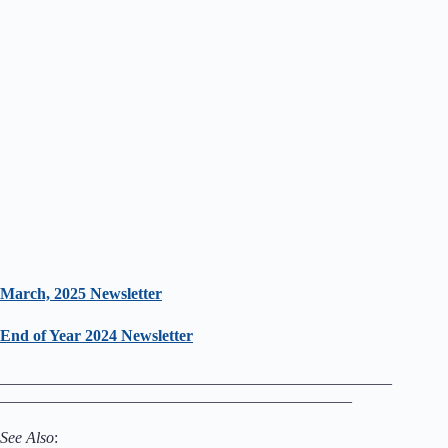
March, 2025 Newsletter
End of Year 2024 Newsletter
_________________________________________________
____________________________________________
See Also
: