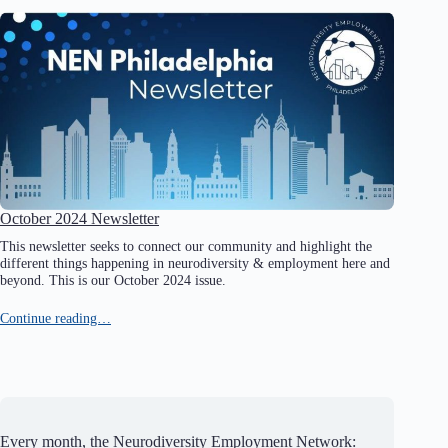
October 2024 Newsletter
This newsletter seeks to connect our community and highlight the
different things happening in neurodiversity & employment here and
beyond. This is our October 2024 issue.
Continue reading…
Every month, the Neurodiversity Employment Network: