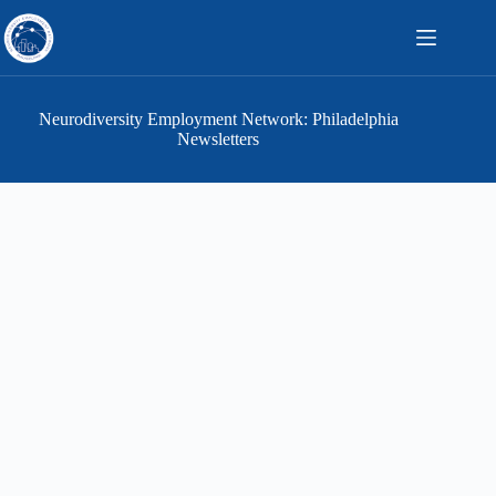
Skip
to
content
Neurodiversity Employment Network: Philadelphia
Newsletters