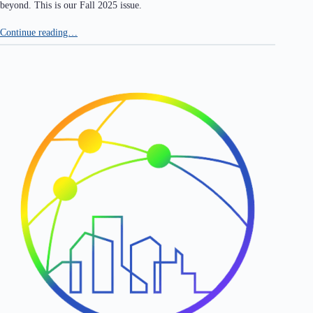
beyond. This is our Fall 2025 issue.
Continue reading…