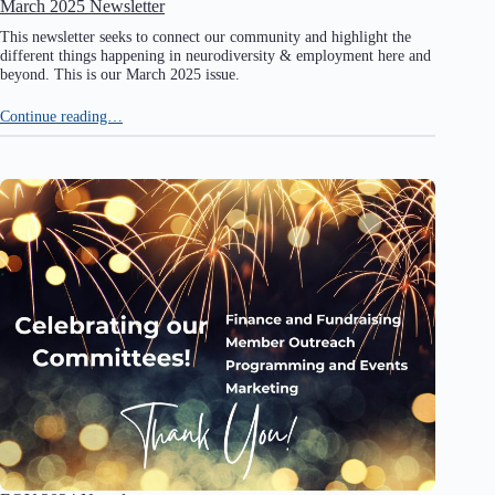
March 2025 Newsletter
This newsletter seeks to connect our community and highlight the
different things happening in neurodiversity & employment here and
beyond. This is our March 2025 issue.
Continue reading…