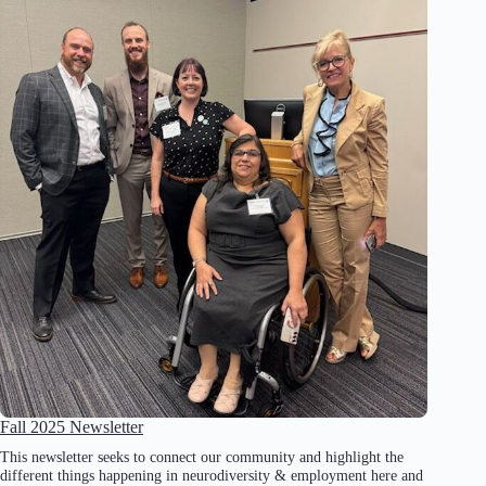
Fall 2025 Newsletter
This newsletter seeks to connect our community and highlight the
different things happening in neurodiversity & employment here and