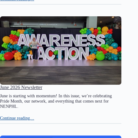
June 2026 Newsletter
June is starting with momentum! In this issue, we’re celebrating
Pride Month, our network, and everything that comes next for
NENPHL.
Continue reading…