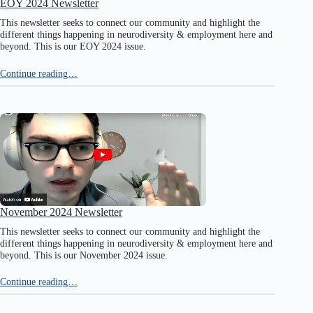
EOY 2024 Newsletter
This newsletter seeks to connect our community and highlight the
different things happening in neurodiversity & employment here and
beyond. This is our EOY 2024 issue.
Continue reading…
November 2024 Newsletter
This newsletter seeks to connect our community and highlight the
different things happening in neurodiversity & employment here and
beyond. This is our November 2024 issue.
Continue reading…