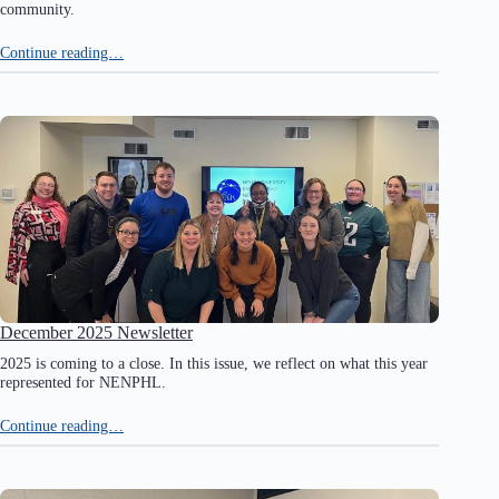
community.
Continue reading…
December 2025 Newsletter
2025 is coming to a close. In this issue, we reflect on what this year
represented for NENPHL.
Continue reading…