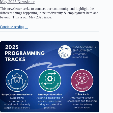
May 2025 Newsletter
This newsletter seeks to connect our community and highlight the
different things happening in neurodiversity & employment here and
beyond. This is our May 2025 issue.
Continue reading…