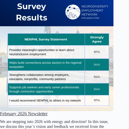
February 2026 Newsletter
We are stepping into 2026 with energy and direction! In this issue,
we discuss this year’s vision and feedback we received from the