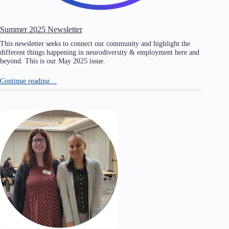
Summer 2025 Newsletter
This newsletter seeks to connect our community and highlight the
different things happening in neurodiversity & employment here and
beyond. This is our May 2025 issue.
Continue reading…