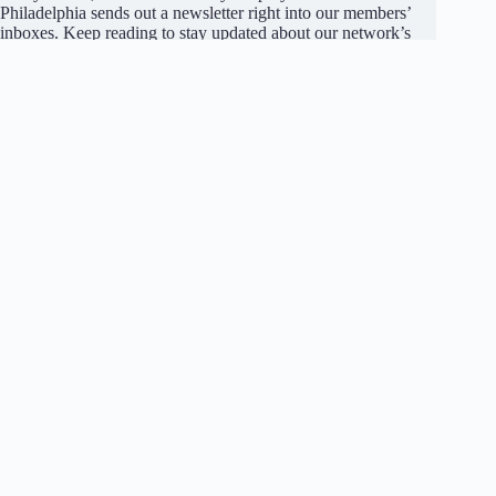
Philadelphia sends out a newsletter right into our members’
inboxes. Keep reading to stay updated about our network’s
announcements, job and internship opportunities, and
submissions made by our members.
Become a member
to receive our newsletter for free.
Join Our Network