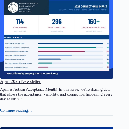
April 2026 Newsletter
April is Autism Acceptance Month! In this issue, we’re sharing data
that shows the acceptance, visibility, and connection happening every
day at NENPHL.
Continue reading…