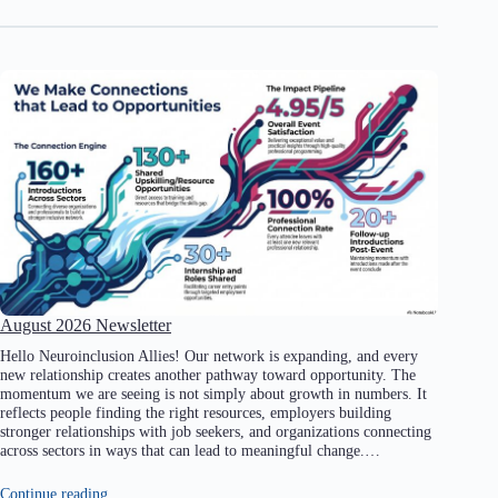
August 2026 Newsletter
Hello Neuroinclusion Allies! Our network is expanding, and every
new relationship creates another pathway toward opportunity. The
momentum we are seeing is not simply about growth in numbers. It
reflects people finding the right resources, employers building
stronger relationships with job seekers, and organizations connecting
across sectors in ways that can lead to meaningful change.…
Continue reading…